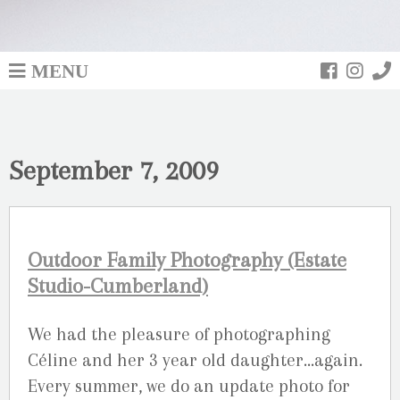
MENU
September 7, 2009
Outdoor Family Photography (Estate
Studio-Cumberland)
We had the pleasure of photographing
Céline and her 3 year old daughter…again.
Every summer, we do an update photo for