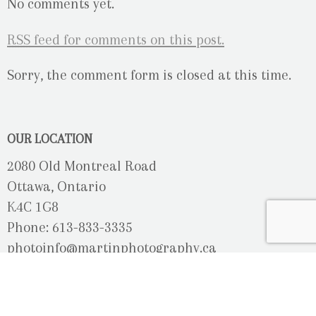
No comments yet.
RSS
feed for comments on this post.
Sorry, the comment form is closed at this time.
OUR LOCATION
2080 Old Montreal Road
Ottawa, Ontario
K4C 1G8
Phone: 613-833-3335
photoinfo@martinphotography.ca
OPEN BY APPOINTMENT ONLY