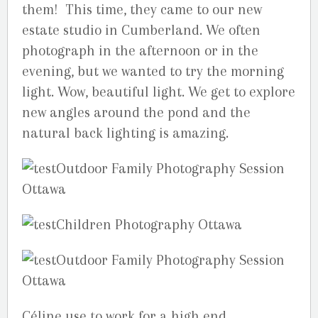
them! This time, they came to our new
estate studio in Cumberland. We often
photograph in the afternoon or in the
evening, but we wanted to try the morning
light. Wow, beautiful light. We get to explore
new angles around the pond and the
natural back lighting is amazing.
Céline use to work for a high end