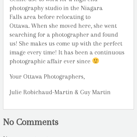
photography studio in the Niagara
Falls area before relocating to
Ottawa. When she moved here, she went
searching for a photographer and found
us! She makes us come up with the perfect
image every time! It has been a continuous
photographic affair ever since
Your Ottawa Photographers,
Julie Robichaud-Martin & Guy Martin
No Comments