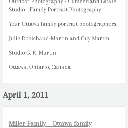
Your Ottawa family portrait photographers,
Julie Robichaud-Martin and Guy Martin
Studio G. R. Martin
Ottawa, Ontario, Canada
April 1, 2011
Miller Family – Ottawa family