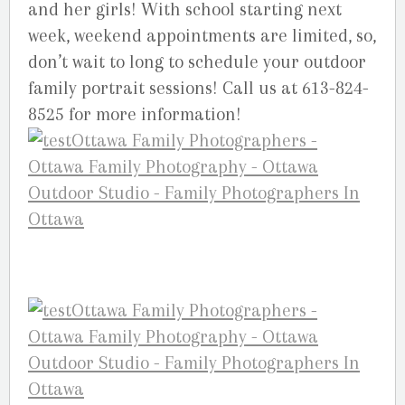
and her girls! With school starting next
week, weekend appointments are limited, so,
don’t wait to long to schedule your outdoor
family portrait sessions! Call us at 613-824-
8525 for more information!