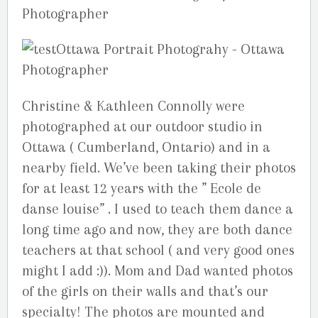
Christine & Kathleen Connolly were
photographed at our outdoor studio in
Ottawa ( Cumberland, Ontario) and in a
nearby field. We’ve been taking their photos
for at least 12 years with the ” Ecole de
danse louise” . I used to teach them dance a
long time ago and now, they are both dance
teachers at that school ( and very good ones
might I add :)). Mom and Dad wanted photos
of the girls on their walls and that’s our
specialty! The photos are mounted and