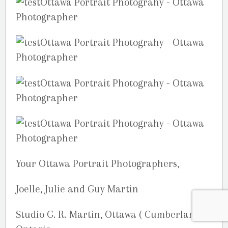
Your Ottawa Portrait Photographers,
Joelle, Julie and Guy Martin
Studio G. R. Martin, Ottawa ( Cumberland),