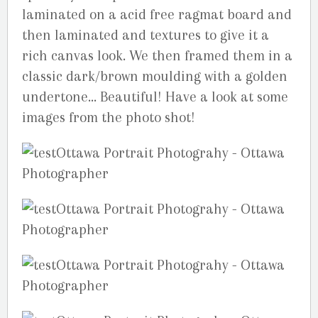
laminated on a acid free ragmat board and
then laminated and textures to give it a
rich canvas look. We then framed them in a
classic dark/brown moulding with a golden
undertone… Beautiful! Have a look at some
images from the photo shot!