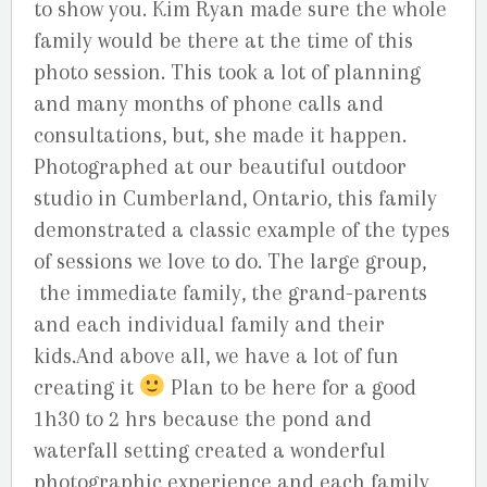
to show you. Kim Ryan made sure the whole
family would be there at the time of this
photo session. This took a lot of planning
and many months of phone calls and
consultations, but, she made it happen.
Photographed at our beautiful outdoor
studio in Cumberland, Ontario, this family
demonstrated a classic example of the types
of sessions we love to do. The large group,
the immediate family, the grand-parents
and each individual family and their
kids.And above all, we have a lot of fun
creating it
Plan to be here for a good
1h30 to 2 hrs because the pond and
waterfall setting created a wonderful
photographic experience and each family