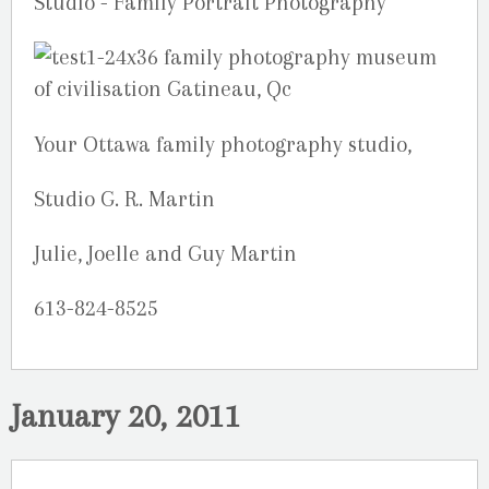
Your Ottawa family photography studio,
Studio G. R. Martin
Julie, Joelle and Guy Martin
613-824-8525
January 20, 2011