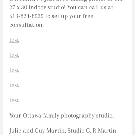
27 x 30 indoor studio! You can call us at
613-824-8525 to set up your free
consultation.
Your Ottawa family photography studio,
Julie and Guy Martin, Studio G. R Martin