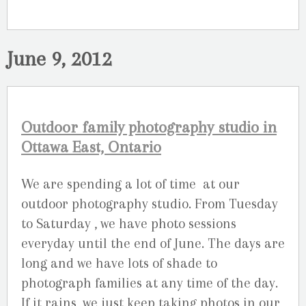
June 9, 2012
Outdoor family photography studio in
Ottawa East, Ontario
We are spending a lot of time at our
outdoor photography studio. From Tuesday
to Saturday , we have photo sessions
everyday until the end of June. The days are
long and we have lots of shade to
photograph families at any time of the day.
If it rains, we just keep taking photos in our