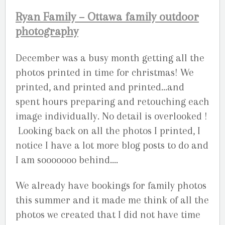
Ryan Family – Ottawa family outdoor
photography
December was a busy month getting all the
photos printed in time for christmas! We
printed, and printed and printed…and
spent hours preparing and retouching each
image individually. No detail is overlooked !
Looking back on all the photos I printed, I
notice I have a lot more blog posts to do and
I am sooooooo behind….
We already have bookings for family photos
this summer and it made me think of all the
photos we created that I did not have time