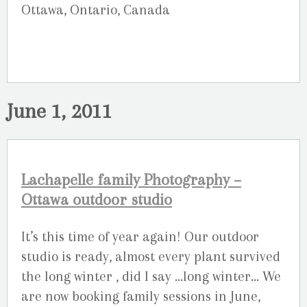
Ottawa, Ontario, Canada
June 1, 2011
Lachapelle family Photography –
Ottawa outdoor studio
It’s this time of year again! Our outdoor
studio is ready, almost every plant survived
the long winter , did I say …long winter… We
are now booking family sessions in June,