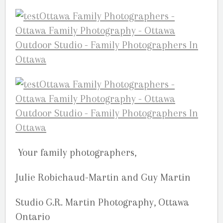
Your family photographers,
Julie Robichaud-Martin and Guy Martin
Studio G.R. Martin Photography, Ottawa
Ontario