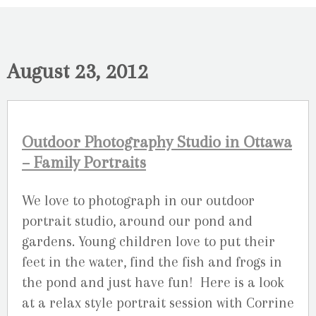
August 23, 2012
Outdoor Photography Studio in Ottawa
– Family Portraits
We love to photograph in our outdoor
portrait studio, around our pond and
gardens. Young children love to put their
feet in the water, find the fish and frogs in
the pond and just have fun! Here is a look
at a relax style portrait session with Corrine