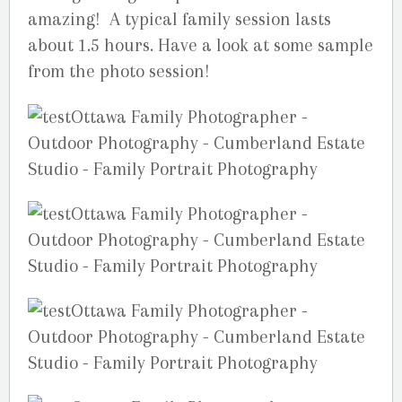
amazing! A typical family session lasts
about 1.5 hours. Have a look at some sample
from the photo session!