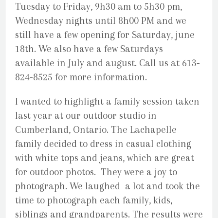
Tuesday to Friday, 9h30 am to 5h30 pm,
Wednesday nights until 8h00 PM and we
still have a few opening for Saturday, june
18th. We also have a few Saturdays
available in July and august. Call us at 613-
824-8525 for more information.
I wanted to highlight a family session taken
last year at our outdoor studio in
Cumberland, Ontario. The Lachapelle
family decided to dress in casual clothing
with white tops and jeans, which are great
for outdoor photos. They were a joy to
photograph. We laughed a lot and took the
time to photograph each family, kids,
siblings and grandparents. The results were