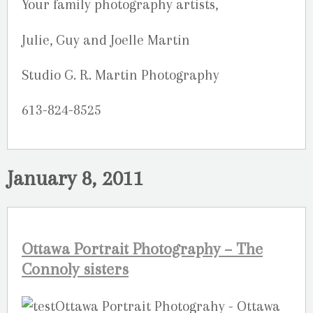
Your family photography artists,
Julie, Guy and Joelle Martin
Studio G. R. Martin Photography
613-824-8525
January 8, 2011
Ottawa Portrait Photography – The
Connoly sisters