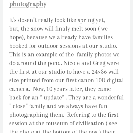
photography
It’s dosen’t really look like spring yet,
but, the snow will finaly melt soon ( we
hope), because we already have families
booked for outdoor sessions at our studio.
This is an example of the family photos we
do around the pond. Nicole and Greg were
the first at our studio to have a 24×36 wall
size printed from our first canon 10D digital
camera. Now, 10 years later, they came
back for an ” update” . They are a wonderful
” close” family and we always have fun
photographing them. Refering to the first
session at the museum of civilisation ( see
the photo at the bottom of the post) their