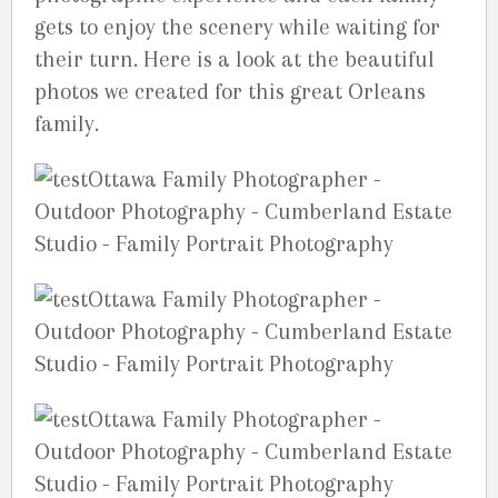
gets to enjoy the scenery while waiting for
their turn. Here is a look at the beautiful
photos we created for this great Orleans
family.