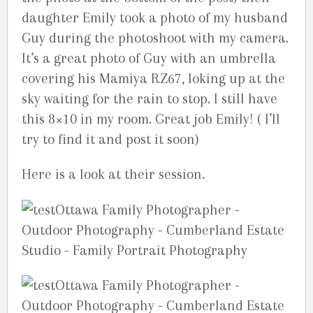
daughter Emily took a photo of my husband
Guy during the photoshoot with my camera.
It’s a great photo of Guy with an umbrella
covering his Mamiya RZ67, loking up at the
sky waiting for the rain to stop. I still have
this 8×10 in my room. Great job Emily! ( I’ll
try to find it and post it soon)
Here is a look at their session.