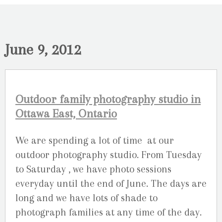
June 9, 2012
Outdoor family photography studio in
Ottawa East, Ontario
We are spending a lot of time at our
outdoor photography studio. From Tuesday
to Saturday , we have photo sessions
everyday until the end of June. The days are
long and we have lots of shade to
photograph families at any time of the day.