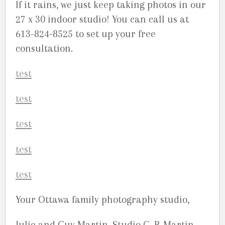
If it rains, we just keep taking photos in our
27 x 30 indoor studio! You can call us at
613-824-8525 to set up your free
consultation.
Your Ottawa family photography studio,
Julie and Guy Martin, Studio G. R Martin