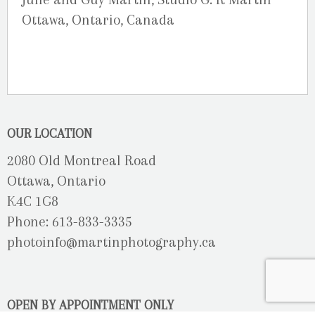
Ottawa, Ontario, Canada
OUR LOCATION
2080 Old Montreal Road
Ottawa, Ontario
K4C 1G8
Phone: 613-833-3335
photoinfo@martinphotography.ca
OPEN BY APPOINTMENT ONLY