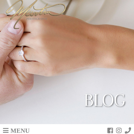
BLOG
MENU