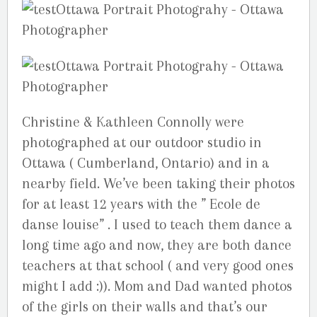
Christine & Kathleen Connolly were
photographed at our outdoor studio in
Ottawa ( Cumberland, Ontario) and in a
nearby field. We’ve been taking their photos
for at least 12 years with the ” Ecole de
danse louise” . I used to teach them dance a
long time ago and now, they are both dance
teachers at that school ( and very good ones
might I add :)). Mom and Dad wanted photos
of the girls on their walls and that’s our