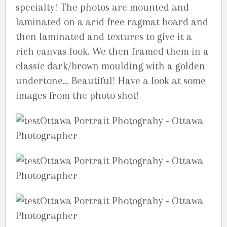
specialty! The photos are mounted and
laminated on a acid free ragmat board and
then laminated and textures to give it a
rich canvas look. We then framed them in a
classic dark/brown moulding with a golden
undertone… Beautiful! Have a look at some
images from the photo shot!