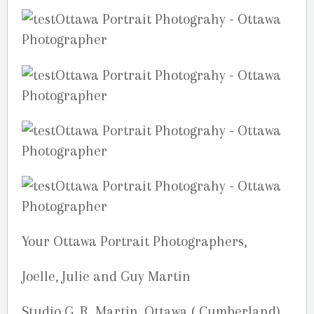
Your Ottawa Portrait Photographers,
Joelle, Julie and Guy Martin
Studio G. R. Martin, Ottawa ( Cumberland),