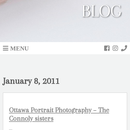
BLOG
MENU
January 8, 2011
Ottawa Portrait Photography – The
Connoly sisters