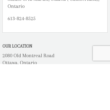
Ontario
613-824-8525
OUR LOCATION
2080 Old Montreal Road
Ottawa, Ontario
K4C 1G8
Phone: 613-833-3335
photoinfo@martinphotography.ca
OPEN BY APPOINTMENT ONLY