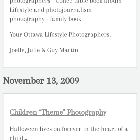
Your Ottawa Lifestyle Photographers,
Joelle, Julie & Guy Martin
November 13, 2009
Children “Theme” Photography
Halloween lives on forever in the heart of a
child…