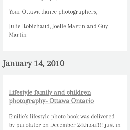
Your Ottawa dance photographers,
Julie Robichaud, Joelle Martin and Guy
Martin
January 14, 2010
Lifestyle family and children
photography- Ottawa Ontario
Emilie’s lifestyle photo book was delivered
by purolator on December 24th,ouf!!! just in