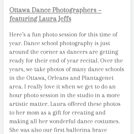
Ottawa Dance Photographers –
featuring Laura Jeffs
Here’s a fun photo session for this time of
year. Dance school photography is just
around the corner as dancers are getting
ready for their end of year recital. Over the
years, we take photos of many dance schools
in the Ottawa, Orleans and Plantagenet
area. I really love it when we get to do an
hour photo session in the studio in a more
artistic matter. Laura offered these photos
to her mom as a gift for creating and
making all her wonderful dance costumes.
She was also our first ballerina brave