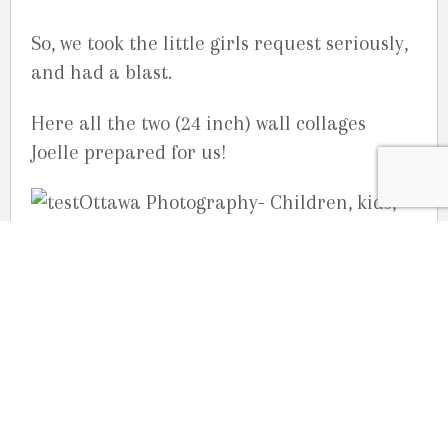
So, we took the little girls request seriously,
and had a blast.
Here all the two (24 inch) wall collages
Joelle prepared for us!
Your Ottawa children photography studio,
Studio G.R. Martin