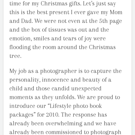
time for my Christmas gifts. Let’s just say
this is the best present I ever gave my Mom
and Dad. We were not even at the 5th page
and the box of tissues was out and the
emotion, smiles and tears of joy were
flooding the room around the Christmas
tree.
My job as a photographer is to capture the
personality, innocence and beauty of a
child and those candid unexpected
moments as they unfolds. We are proud to
introduce our “Lifestyle photo book
packages” for 2010. The response has
already been overwhelming and we have
already been commissioned to photograph