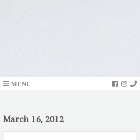
MENU
March 16, 2012