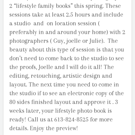
2 “lifestyle family books” this spring. These
sessions take at least 2.5 hours and include
a studio and on location session (
preferably in and around your home) with 2
photographers ( Guy, joelle or Julie). The
beauty about this type of session is that you
don’t need to come back to the studio to see
the proofs, Joelle and I will do it all! The
editing, retouching, artistic design and
layout. The next time you need to come in
the studio if to see an electronic copy of the
80 sides finished layout and approve it . 3
weeks later, your lifestyle photo book is
ready! Call us at 613-824-8525 for more
details. Enjoy the preview!