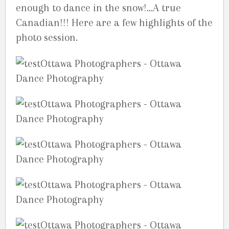
enough to dance in the snow!…A true
Canadian!!! Here are a few highlights of the
photo session.