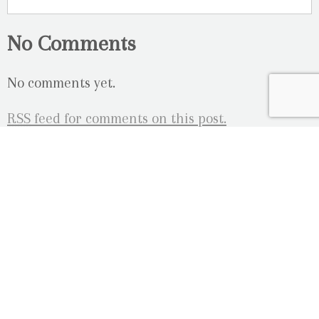
No Comments
No comments yet.
RSS
feed for comments on this post.
Sorry, the comment form is closed at this time.
OUR LOCATION
2080 Old Montreal Road
Ottawa, Ontario
K4C 1G8
Phone: 613-833-3335