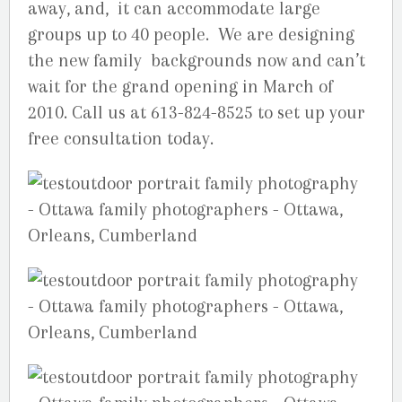
away, and, it can accommodate large
groups up to 40 people. We are designing
the new family backgrounds now and can’t
wait for the grand opening in March of
2010. Call us at 613-824-8525 to set up your
free consultation today.