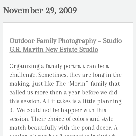
November 29, 2009
Outdoor Family Photography – Studio
G.R. Martin New Estate Studio
Organizing a family portrait can be a
challenge. Sometimes, they are long in the
making…just like The “Morin” family that
called us more then a year before we did
this session. All it takes is a little planning
:). We could not be happier with this
session. Their choice of colors and style
match beautifully with the pond decor. A