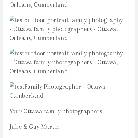
Your Ottawa family photographers,
Julie & Guy Martin