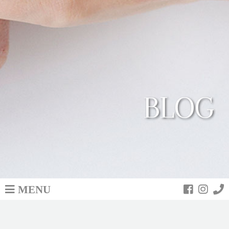
BLOG
MENU