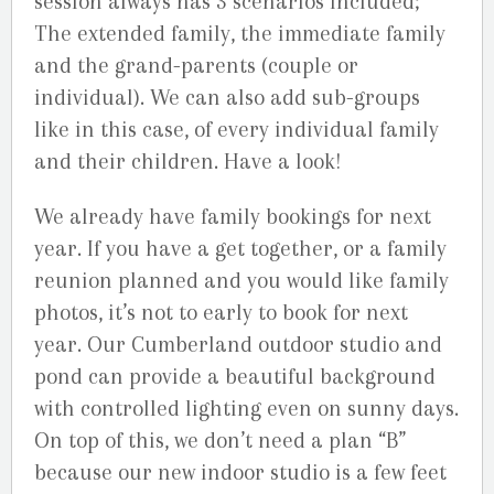
session always has 3 scenarios included;
The extended family, the immediate family
and the grand-parents (couple or
individual). We can also add sub-groups
like in this case, of every individual family
and their children. Have a look!
We already have family bookings for next
year. If you have a get together, or a family
reunion planned and you would like family
photos, it’s not to early to book for next
year. Our Cumberland outdoor studio and
pond can provide a beautiful background
with controlled lighting even on sunny days.
On top of this, we don’t need a plan “B”
because our new indoor studio is a few feet