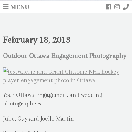
MENU
February 18, 2013
Outdoor Ottawa Engagement Photography
Your Ottawa Engagement and wedding
photographers,
Julie, Guy and Joelle Martin