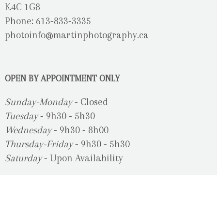
K4C 1G8
Phone: 613-833-3335
photoinfo@martinphotography.ca
OPEN BY APPOINTMENT ONLY
Sunday-Monday
- Closed
Tuesday
- 9h30 - 5h30
Wednesday
- 9h30 - 8h00
Thursday-Friday
- 9h30 - 5h30
Saturday
- Upon Availability