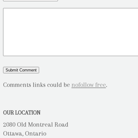
Comments links could be
nofollow free
.
OUR LOCATION
2080 Old Montreal Road
Ottawa, Ontario