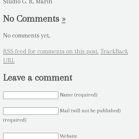
Studio G. R. Marin
No Comments
»
No comments yet.
RSS
feed for comments on this post.
TrackBack
URL
Leave a comment
Name (required)
Mail (will not be published)
(required)
Website