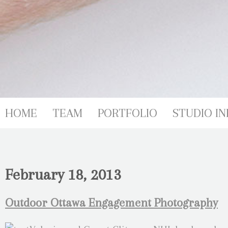
HOME
TEAM
PORTFOLIO
STUDIO IN
February 18, 2013
Outdoor Ottawa Engagement Photography