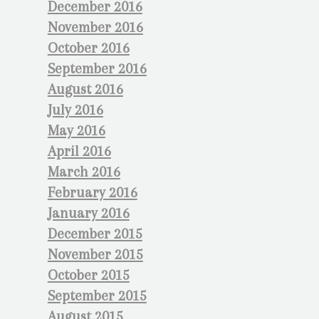
December 2016
November 2016
October 2016
September 2016
August 2016
July 2016
May 2016
April 2016
March 2016
February 2016
January 2016
December 2015
November 2015
October 2015
September 2015
August 2015