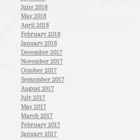
June 2018
May 2018
April 2018
February 2018
January 2018
December 2017
November 2017
October 2017
September 2017
August 2017
July 2017
May 2017
March 2017
February 2017
January 2017