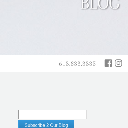
BLOG
613.833.3335