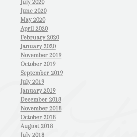
July 2020
June 2020
May 2020
April 2020
February 2020
January 2020
November 2019
October 2019
September 2019
July 2019
January 2019
December 2018
November 2018
October 2018
August 2018
July 2018