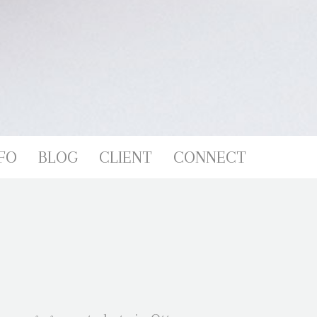
FO
BLOG
CLIENT
CONNECT