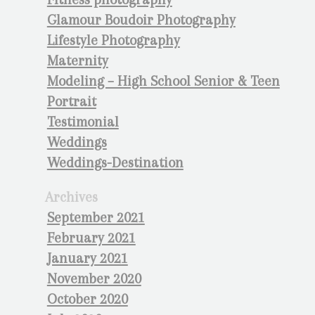
Glamour Boudoir Photography
Lifestyle Photography
Maternity
Modeling – High School Senior & Teen
Portrait
Testimonial
Weddings
Weddings-Destination
Archives
September 2021
February 2021
January 2021
November 2020
October 2020