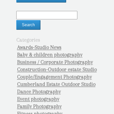
Categories
Awards-Studio News
Baby & children photography
Business / Corporate Photography
Construction-Outdoor estate Studio
Couple/Engagement Photography
Cumberland Estate Outdoor Studio
Dance Photography
Event photography
Family Photography
Fitness photography