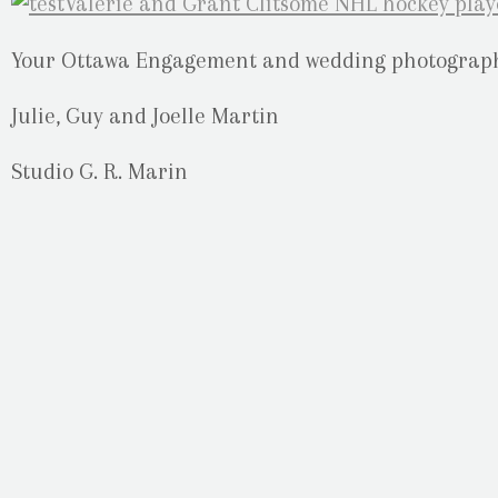
Your Ottawa Engagement and wedding photograph
Julie, Guy and Joelle Martin
Studio G. R. Marin