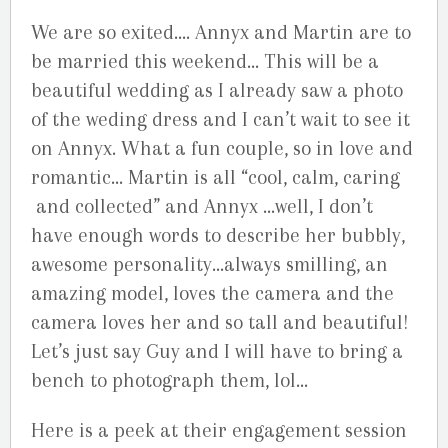
We are so exited…. Annyx and Martin are to
be married this weekend… This will be a
beautiful wedding as I already saw a photo
of the weding dress and I can’t wait to see it
on Annyx. What a fun couple, so in love and
romantic… Martin is all “cool, calm, caring
and collected” and Annyx …well, I don’t
have enough words to describe her bubbly,
awesome personality…always smilling, an
amazing model, loves the camera and the
camera loves her and so tall and beautiful!
Let’s just say Guy and I will have to bring a
bench to photograph them, lol…
Here is a peek at their engagement session