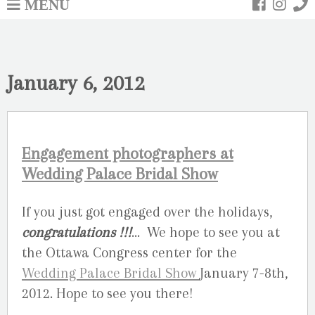
MENU
January 6, 2012
Engagement photographers at
Wedding Palace Bridal Show
If you just got engaged over the holidays,
congratulations !!!
… We hope to see you at
the Ottawa Congress center for the
Wedding Palace Bridal Show
January 7-8th,
2012. Hope to see you there!