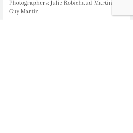
Photographers: Julie Robichaud-Martin and
Guy Martin
Studio G. R. Martin Photography, Ottawa,
Ontario, Canada
OUR LOCATION
2080 Old Montreal Road
Ottawa, Ontario
K4C 1G8
Phone: 613-833-3335
photoinfo@martinphotography.ca