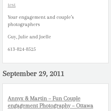
Your engagement and couple’s
photographers
Guy, Julie and Joelle
613-824-8525
September 29, 2011
Annyx & Martin – Fun Couple
engagement Photography – Ottawa