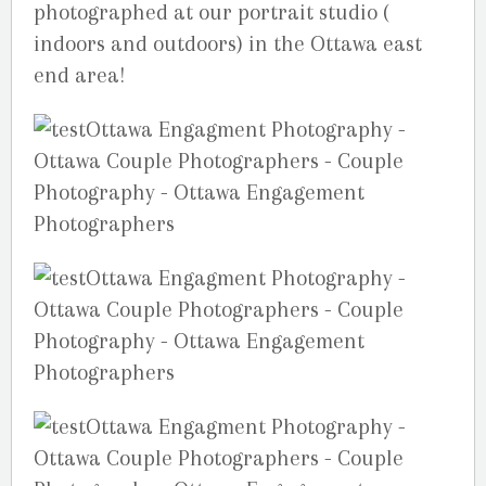
photographed at our portrait studio (
indoors and outdoors) in the Ottawa east
end area!