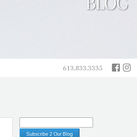
BLOG
613.833.3335