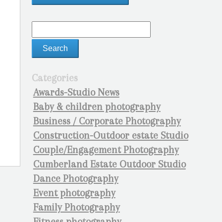
Categories
Awards-Studio News
Baby & children photography
Business / Corporate Photography
Construction-Outdoor estate Studio
Couple/Engagement Photography
Cumberland Estate Outdoor Studio
Dance Photography
Event photography
Family Photography
Fitness photography