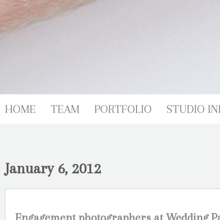
HOME
TEAM
PORTFOLIO
STUDIO IN
January 6, 2012
Engagement photographers at Wedding Pa