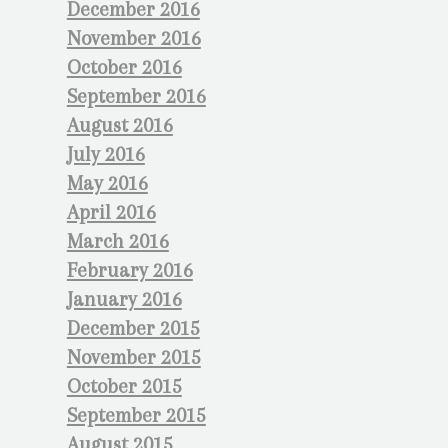
December 2016
November 2016
October 2016
September 2016
August 2016
July 2016
May 2016
April 2016
March 2016
February 2016
January 2016
December 2015
November 2015
October 2015
September 2015
August 2015