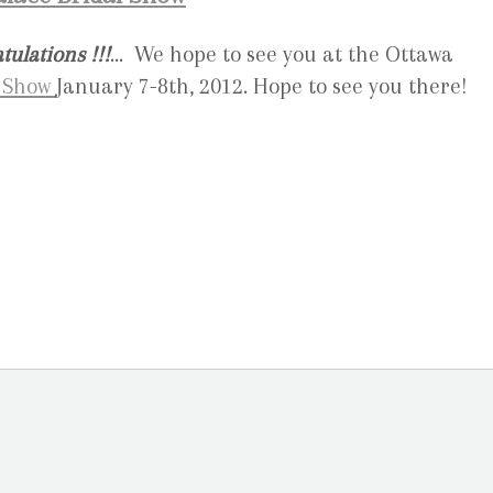
tulations !!!
… We hope to see you at the Ottawa
l Show
January 7-8th, 2012. Hope to see you there!