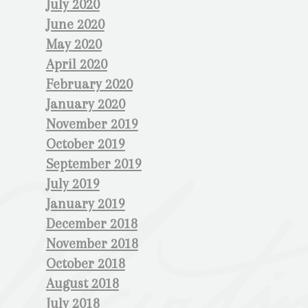
July 2020
June 2020
May 2020
April 2020
February 2020
January 2020
November 2019
October 2019
September 2019
July 2019
January 2019
December 2018
November 2018
October 2018
August 2018
July 2018