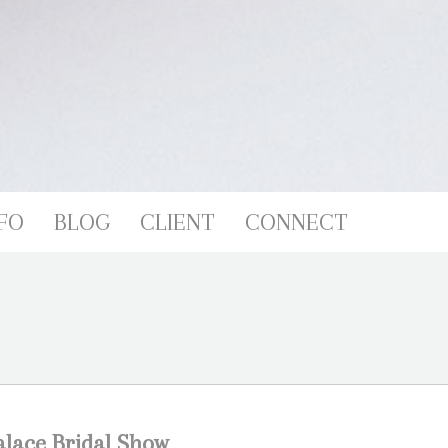
FO
BLOG
CLIENT
CONNECT
lace Bridal Show