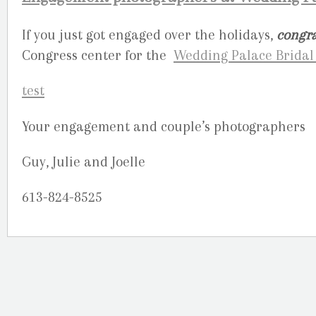
If you just got engaged over the holidays,
congra
Congress center for the
Wedding Palace Brida
Your engagement and couple’s photographers
Guy, Julie and Joelle
613-824-8525