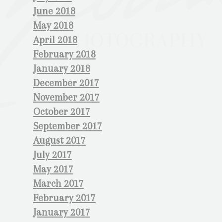
June 2018
May 2018
April 2018
February 2018
January 2018
December 2017
November 2017
October 2017
September 2017
August 2017
July 2017
May 2017
March 2017
February 2017
January 2017