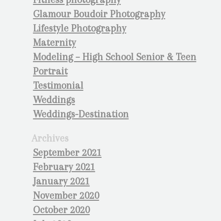
Glamour Boudoir Photography
Lifestyle Photography
Maternity
Modeling – High School Senior & Teen
Portrait
Testimonial
Weddings
Weddings-Destination
Archives
September 2021
February 2021
January 2021
November 2020
October 2020