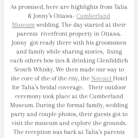
As promised, here are highlights from Talia
& Jonny’s Ottawa-
Cumberland
Museum
wedding. The day started at their
parents riverfront property in Ottawa.
Jonny got ready there with his groomsmen
and family while sharing stories, fixing
each others bow ties & drinking Glenfiddich
Scotch Whisky. We then made our way to
the core of the of the city, the
Novotel
Hotel
for Talia’s bridal coverage. Their outdoor
ceremony took place at the Cumberland
Museum. During the formal family, wedding
party and couple photos, their guests got to
visit the museum and explore the grounds.
The reception was back at Talia’s parents