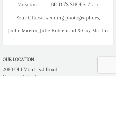
Museum
BRIDE’S SHOES:
Zara
Your Ottawa wedding photographers,
Joelle Martin, Julie Robichaud & Guy Martin
OUR LOCATION
2080 Old Montreal Road
Ottawa, Ontario
K4C 1G8
Phone: 613-833-3335
photoinfo@martinphotography.ca