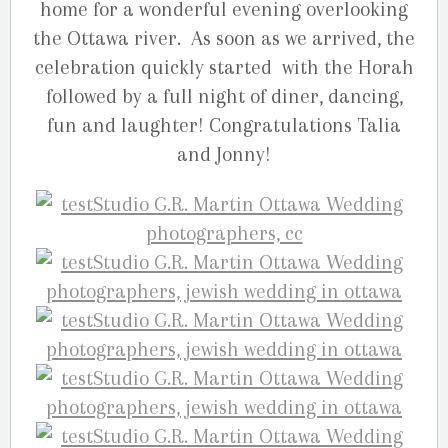
home for a wonderful evening overlooking
the Ottawa river. As soon as we arrived, the
celebration quickly started with the Horah
followed by a full night of diner, dancing,
fun and laughter! Congratulations Talia
and Jonny!