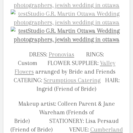
DRESS:
Pronovias
RINGS:
Custom FLOWER SUPPLIER:
Valley
Flowers
arranged by Bride and Friends
CATERING:
Scrumptious Catering
HAIR:
Ingrid (Friend of Bride)
Makeup artist: Colleen Parent & Jane
Wareham (Friends of
Bride) STATIONERY: Lisa Persaud
(Friend of Bride) VENUE:
Cumberland