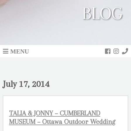
BLOG
MENU
July 17, 2014
TALIA & JONNY – CUMBERLAND
MUSEUM – Ottawa Outdoor Wedding