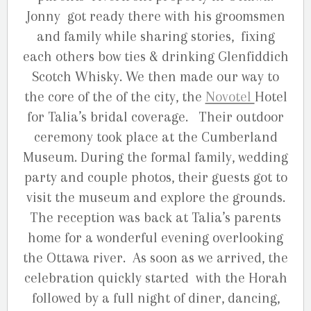
Jonny got ready there with his groomsmen
and family while sharing stories, fixing
each others bow ties & drinking Glenfiddich
Scotch Whisky. We then made our way to
the core of the of the city, the
Novotel
Hotel
for Talia’s bridal coverage. Their outdoor
ceremony took place at the Cumberland
Museum. During the formal family, wedding
party and couple photos, their guests got to
visit the museum and explore the grounds.
The reception was back at Talia’s parents
home for a wonderful evening overlooking
the Ottawa river. As soon as we arrived, the
celebration quickly started with the Horah
followed by a full night of diner, dancing,