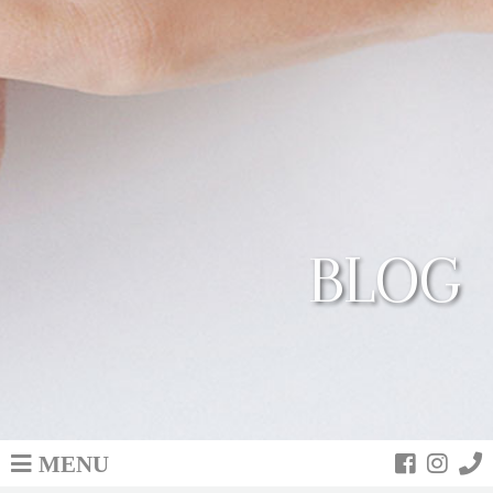
BLOG
MENU