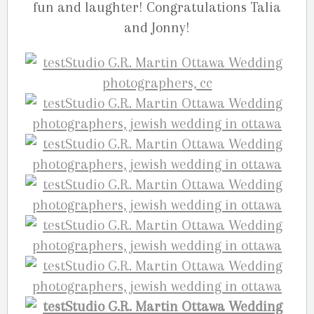
fun and laughter! Congratulations Talia
and Jonny!