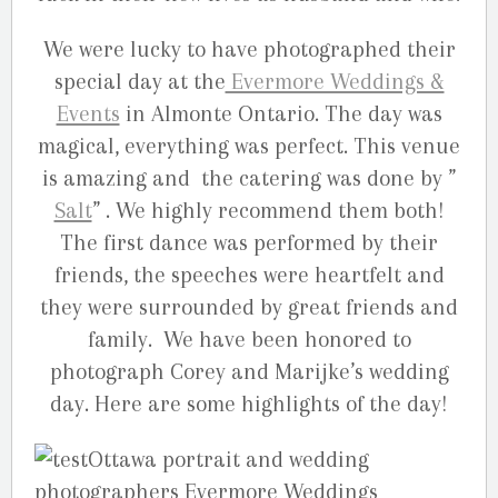
We were lucky to have photographed their
special day at the
Evermore Weddings &
Events
in Almonte Ontario. The day was
magical, everything was perfect. This venue
is amazing and the catering was done by ”
Salt
” . We highly recommend them both!
The first dance was performed by their
friends, the speeches were heartfelt and
they were surrounded by great friends and
family. We have been honored to
photograph Corey and Marijke’s wedding
day. Here are some highlights of the day!