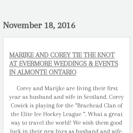
November 18, 2016
MARIJKE AND COREY TIE THE KNOT
AT EVERMORE WEDDINGS & EVENTS
IN ALMONTE ONTARIO
Corey and Marijke are living their first
year as husband and wife in Scotland. Corey
Cowick is playing for the “Braehead Clan of
the Elite Ice Hockey League “. What a great
way to travel the world! We wish them good
luck in their new lives as husband and wife.