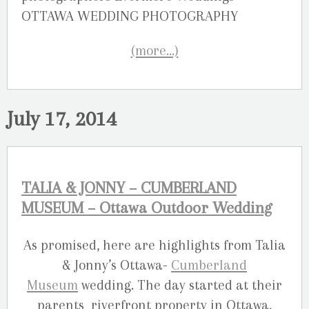
(more…)
July 17, 2014
TALIA & JONNY – CUMBERLAND
MUSEUM – Ottawa Outdoor Wedding
As promised, here are highlights from Talia
& Jonny’s Ottawa-
Cumberland
Museum
wedding. The day started at their
parents riverfront property in Ottawa.