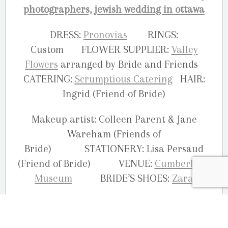
DRESS:
Pronovias
RINGS:
Custom FLOWER SUPPLIER:
Valley
Flowers
arranged by Bride and Friends
CATERING:
Scrumptious Catering
HAIR:
Ingrid (Friend of Bride)
Makeup artist: Colleen Parent & Jane
Wareham (Friends of
Bride) STATIONERY: Lisa Persaud
(Friend of Bride) VENUE:
Cumberland
Museum
BRIDE’S SHOES:
Zara
Your Ottawa wedding photographers,