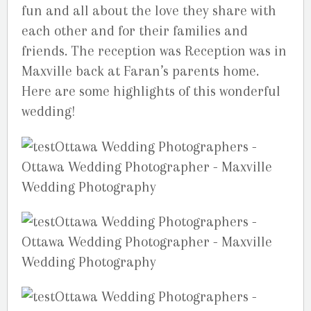
fun and all about the love they share with
each other and for their families and
friends. The reception was Reception was in
Maxville back at Faran’s parents home.
Here are some highlights of this wonderful
wedding!