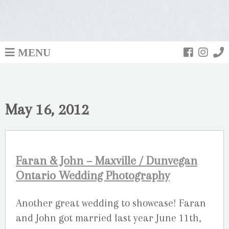
MENU
May 16, 2012
Faran & John – Maxville / Dunvegan
Ontario Wedding Photography
Another great wedding to showcase! Faran
and John got married last year June 11th,