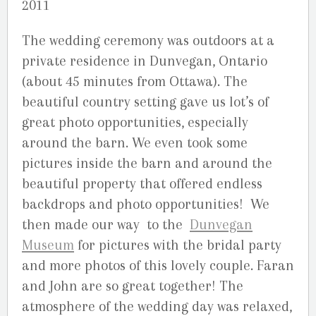
2011
The wedding ceremony was outdoors at a
private residence in Dunvegan, Ontario
(about 45 minutes from Ottawa). The
beautiful country setting gave us lot’s of
great photo opportunities, especially
around the barn. We even took some
pictures inside the barn and around the
beautiful property that offered endless
backdrops and photo opportunities! We
then made our way to the
Dunvegan
Museum
for pictures with the bridal party
and more photos of this lovely couple. Faran
and John are so great together! The
atmosphere of the wedding day was relaxed,