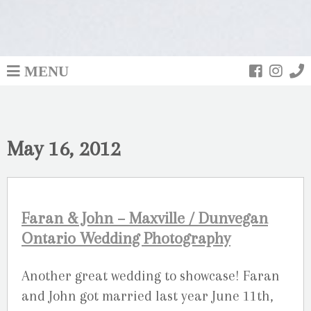
MENU
May 16, 2012
Faran & John – Maxville / Dunvegan
Ontario Wedding Photography
Another great wedding to showcase! Faran
and John got married last year June 11th,