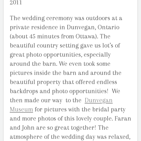
2011
The wedding ceremony was outdoors at a
private residence in Dunvegan, Ontario
(about 45 minutes from Ottawa). The
beautiful country setting gave us lot’s of
great photo opportunities, especially
around the barn. We even took some
pictures inside the barn and around the
beautiful property that offered endless
backdrops and photo opportunities! We
then made our way to the
Dunvegan
Museum
for pictures with the bridal party
and more photos of this lovely couple. Faran
and John are so great together! The
atmosphere of the wedding day was relaxed,