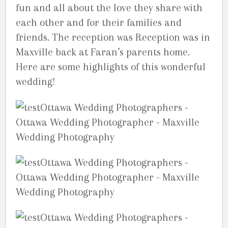
fun and all about the love they share with
each other and for their families and
friends. The reception was Reception was in
Maxville back at Faran’s parents home.
Here are some highlights of this wonderful
wedding!