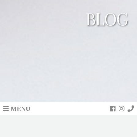
BLOG
MENU