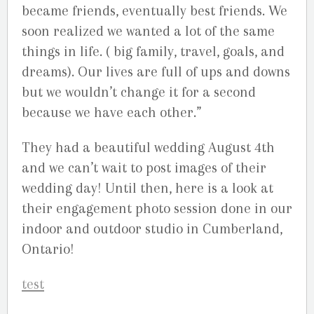
became friends, eventually best friends. We
soon realized we wanted a lot of the same
things in life. ( big family, travel, goals, and
dreams). Our lives are full of ups and downs
but we wouldn’t change it for a second
because we have each other.”
They had a beautiful wedding August 4th
and we can’t wait to post images of their
wedding day! Until then, here is a look at
their engagement photo session done in our
indoor and outdoor studio in Cumberland,
Ontario!