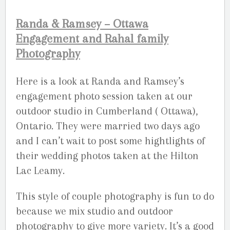
Randa & Ramsey – Ottawa
Engagement and Rahal family
Photography
Here is a look at Randa and Ramsey’s
engagement photo session taken at our
outdoor studio in Cumberland ( Ottawa),
Ontario. They were married two days ago
and I can’t wait to post some hightlights of
their wedding photos taken at the Hilton
Lac Leamy.
This style of couple photography is fun to do
because we mix studio and outdoor
photography to give more variety. It’s a good