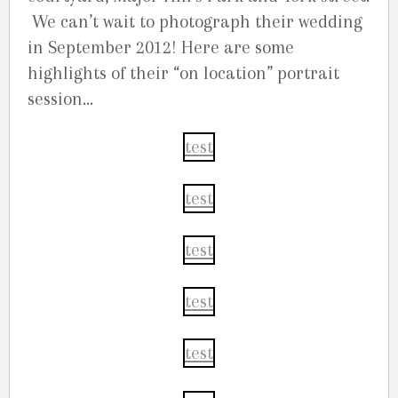
We can’t wait to photograph their wedding
in September 2012! Here are some
highlights of their “on location” portrait
session…