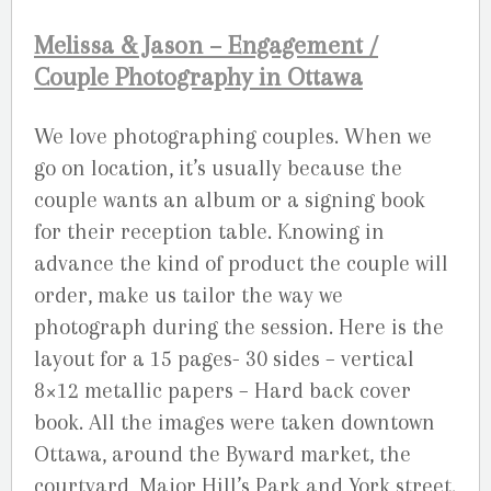
Melissa & Jason – Engagement /
Couple Photography in Ottawa
We love photographing couples. When we
go on location, it’s usually because the
couple wants an album or a signing book
for their reception table. Knowing in
advance the kind of product the couple will
order, make us tailor the way we
photograph during the session. Here is the
layout for a 15 pages- 30 sides – vertical
8×12 metallic papers – Hard back cover
book. All the images were taken downtown
Ottawa, around the Byward market, the
courtyard, Major Hill’s Park and York street.