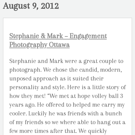
August 9, 2012
Stephanie & Mark – Engagement
Photography Ottawa
Stephanie and Mark were a great couple to
photograph. We chose the candid, modern,
unposed approach as it suited their
personality and style. Here is a little story of
how they met! “We met at hope volley ball 3
years ago. He offered to helped me carry my
cooler. Luckily he was friends with a bunch
of my friends so we where able to hang out a
few more times after that. We quickly