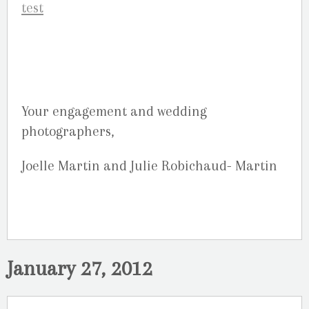
Your engagement and wedding
photographers,
Joelle Martin and Julie Robichaud- Martin
January 27, 2012