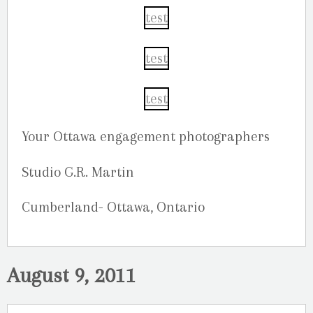
Your Ottawa engagement photographers
Studio G.R. Martin
Cumberland- Ottawa, Ontario
August 9, 2011