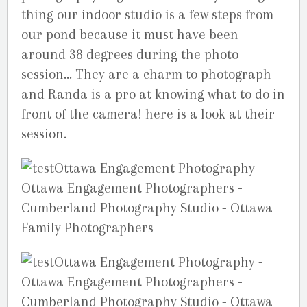
thing our indoor studio is a few steps from
our pond because it must have been
around 38 degrees during the photo
session… They are a charm to photograph
and Randa is a pro at knowing what to do in
front of the camera! here is a look at their
session.