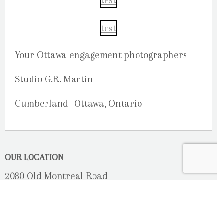
Your Ottawa engagement photographers
Studio G.R. Martin
Cumberland- Ottawa, Ontario
OUR LOCATION
2080 Old Montreal Road
Ottawa, Ontario
K4C 1G8