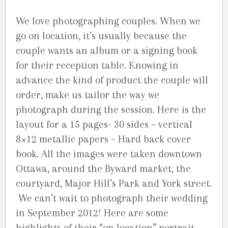
We love photographing couples. When we
go on location, it’s usually because the
couple wants an album or a signing book
for their reception table. Knowing in
advance the kind of product the couple will
order, make us tailor the way we
photograph during the session. Here is the
layout for a 15 pages- 30 sides – vertical
8×12 metallic papers – Hard back cover
book. All the images were taken downtown
Ottawa, around the Byward market, the
courtyard, Major Hill’s Park and York street.
We can’t wait to photograph their wedding
in September 2012! Here are some
highlights of their “on location” portrait