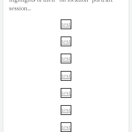
session…