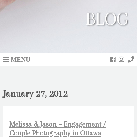
BLOG
MENU
January 27, 2012
Melissa & Jason – Engagement /
Couple Photography in Ottawa