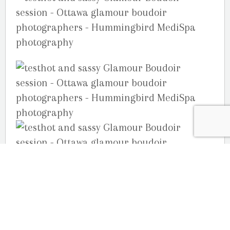
Your Ottawa Photographers,
Joelle, Julie & Guy Martin