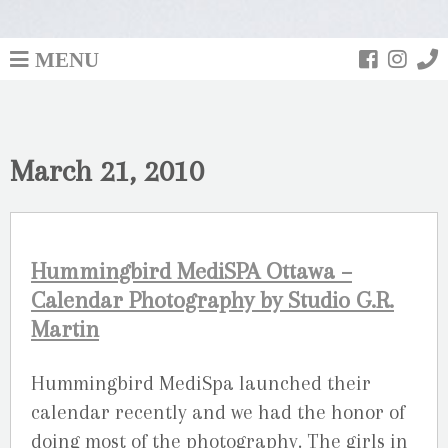
MENU
March 21, 2010
Hummingbird MediSPA Ottawa –
Calendar Photography by Studio G.R.
Martin
Hummingbird MediSpa launched their
calendar recently and we had the honor of
doing most of the photography. The girls in