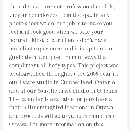
the calendar are not professional models,
they are employees from the spa. In any
photo shoot we do, our job is to make you
feel and look good when we take your
portrait. Most of our clients don’t have
modeling experience and it is up to us to
guide them and pose them in ways that
compliment all body types. This project was
photographed throughout the 2009 year at
our Estate studio in Cumberland, Ontario
and at our Youville drive studio in Orleans.
The calendar is available for purchase at
their 6 Hummingbird locations in Ottawa
and proceeds will go to various charities in
Ottawa. For more information on this