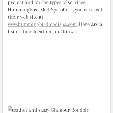
project and on the types of services
Hummingbird MediSpa offers, you can visit
their web site at
www.hummingbirdmedispa.com
. Here are a
list of their locations in Ottawa:
Orleans,
2211 St. Joseph Blvd, Orleans, ON. (613) 834-
0333 –
Bank,
1379 Bank Street Central. (613)
733-5500 –
Kanata,
486 Hazeldean Rd,
Kanata. (613) 831-5005 –
Barrhaven,
3171
Strandherd Drive, next to Good Life .
(613)825-2844 . (613)-692-0508 –
Elgin Street,
220 Elgin Sreet, above Dunn’s .
(613)567-
1772(1SPA) –
Nepean,
1600 Merivale Rd.
(613)-224-1772.