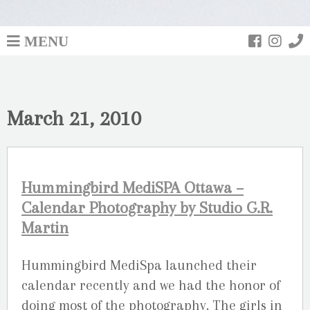
MENU
March 21, 2010
Hummingbird MediSPA Ottawa –
Calendar Photography by Studio G.R.
Martin
Hummingbird MediSpa launched their
calendar recently and we had the honor of
doing most of the photography. The girls in