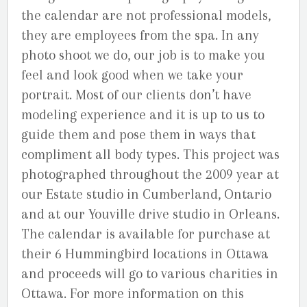
the calendar are not professional models,
they are employees from the spa. In any
photo shoot we do, our job is to make you
feel and look good when we take your
portrait. Most of our clients don’t have
modeling experience and it is up to us to
guide them and pose them in ways that
compliment all body types. This project was
photographed throughout the 2009 year at
our Estate studio in Cumberland, Ontario
and at our Youville drive studio in Orleans.
The calendar is available for purchase at
their 6 Hummingbird locations in Ottawa
and proceeds will go to various charities in
Ottawa. For more information on this