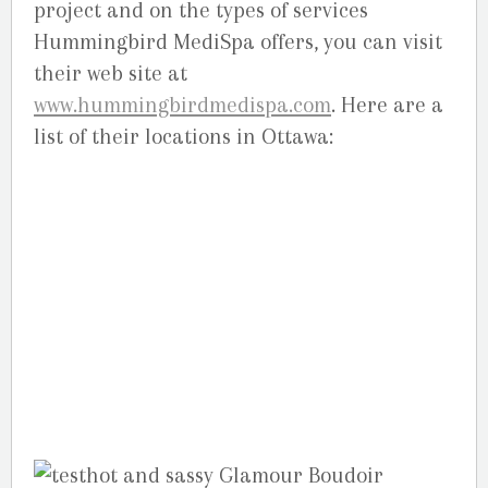
project and on the types of services
Hummingbird MediSpa offers, you can visit
their web site at
www.hummingbirdmedispa.com
. Here are a
list of their locations in Ottawa:
Orleans,
2211 St. Joseph Blvd, Orleans, ON. (613) 834-
0333 –
Bank,
1379 Bank Street Central. (613)
733-5500 –
Kanata,
486 Hazeldean Rd,
Kanata. (613) 831-5005 –
Barrhaven,
3171
Strandherd Drive, next to Good Life .
(613)825-2844 . (613)-692-0508 –
Elgin Street,
220 Elgin Sreet, above Dunn’s .
(613)567-
1772(1SPA) –
Nepean,
1600 Merivale Rd.
(613)-224-1772.