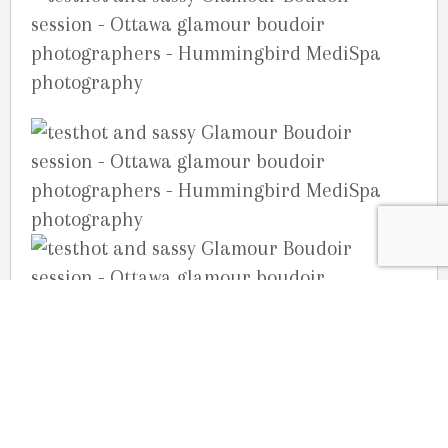
Your Ottawa Photographers,
Joelle, Julie & Guy Martin