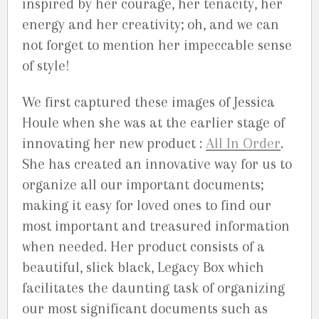
inspired by her courage, her tenacity, her
energy and her creativity; oh, and we can
not forget to mention her impeccable sense
of style!
We first captured these images of Jessica
Houle when she was at the earlier stage of
innovating her new product :
All In Order
.
She has created an innovative way for us to
organize all our important documents;
making it easy for loved ones to find our
most important and treasured information
when needed. Her product consists of a
beautiful, slick black, Legacy Box which
facilitates the daunting task of organizing
our most significant documents such as