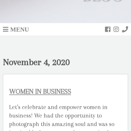
MENU
November 4, 2020
WOMEN IN BUSINESS
Let’s celebrate and empower women in
business! We had the opportunity to
photograph this amazing soul and was so