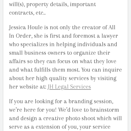
will(s), property details, important
contracts, etc..
Jessica Houle is not only the creator of All
In Order, she is first and foremost a lawyer
who specializes in helping individuals and
small business owners to organize their
affairs so they can focus on what they love
and what fulfills them most. You can inquire
about her high quality services by visiting
her website at:
JH Legal Services
If you are looking for a branding session,
we’re here for you! We’d love to brainstorm
and design a creative photo shoot which will
serve as a extension of you, your service