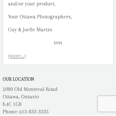
and/or your product.
Your Ottawa Photographers,
Guy & Joelle Martin
(more…)
OUR LOCATION
2080 Old Montreal Road
Ottawa, Ontario
K4C 1G8
Phone: 613-833-3335