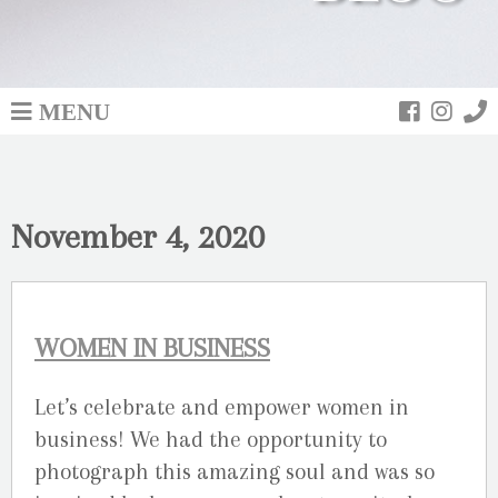
MENU
November 4, 2020
WOMEN IN BUSINESS
Let’s celebrate and empower women in
business! We had the opportunity to
photograph this amazing soul and was so