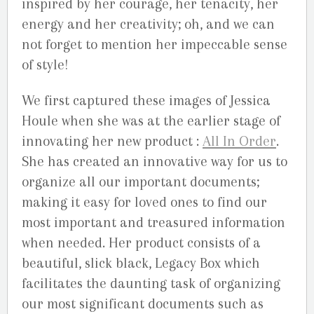
inspired by her courage, her tenacity, her
energy and her creativity; oh, and we can
not forget to mention her impeccable sense
of style!
We first captured these images of Jessica
Houle when she was at the earlier stage of
innovating her new product :
All In Order
.
She has created an innovative way for us to
organize all our important documents;
making it easy for loved ones to find our
most important and treasured information
when needed. Her product consists of a
beautiful, slick black, Legacy Box which
facilitates the daunting task of organizing
our most significant documents such as