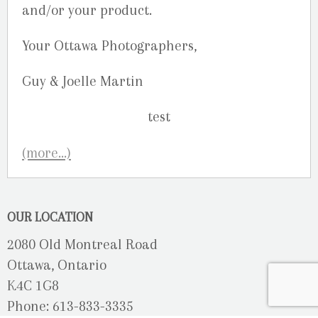
and/or your product.
Your Ottawa Photographers,
Guy & Joelle Martin
(more…)
OUR LOCATION
2080 Old Montreal Road
Ottawa, Ontario
K4C 1G8
Phone: 613-833-3335