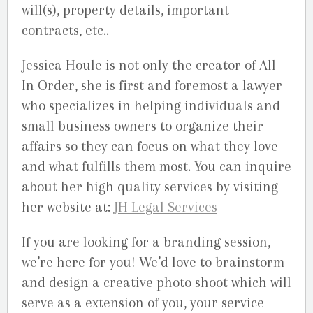
will(s), property details, important
contracts, etc..
Jessica Houle is not only the creator of All
In Order, she is first and foremost a lawyer
who specializes in helping individuals and
small business owners to organize their
affairs so they can focus on what they love
and what fulfills them most. You can inquire
about her high quality services by visiting
her website at:
JH Legal Services
If you are looking for a branding session,
we’re here for you! We’d love to brainstorm
and design a creative photo shoot which will
serve as a extension of you, your service