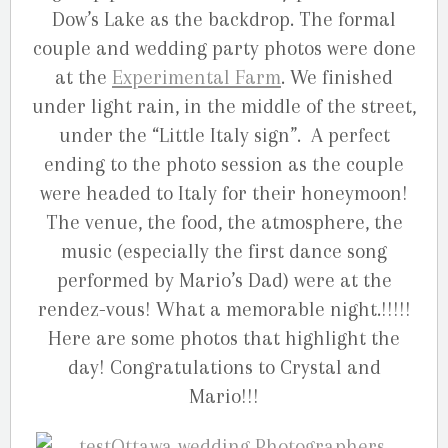
Dow’s Lake as the backdrop. The formal
couple and wedding party photos were done
at the
Experimental Farm
. We finished
under light rain, in the middle of the street,
under the “Little Italy sign”. A perfect
ending to the photo session as the couple
were headed to Italy for their honeymoon!
The venue, the food, the atmosphere, the
music (especially the first dance song
performed by Mario’s Dad) were at the
rendez-vous! What a memorable night.!!!!!
Here are some photos that highlight the
day! Congratulations to Crystal and
Mario!!!