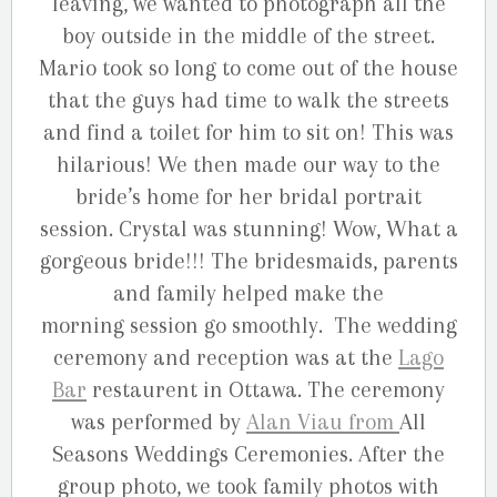
leaving, we wanted to photograph all the
boy outside in the middle of the street.
Mario took so long to come out of the house
that the guys had time to walk the streets
and find a toilet for him to sit on! This was
hilarious! We then made our way to the
bride’s home for her bridal portrait
session. Crystal was stunning! Wow, What a
gorgeous bride!!! The bridesmaids, parents
and family helped make the
morning session go smoothly. The wedding
ceremony and reception was at the
Lago
Bar
restaurent in Ottawa. The ceremony
was performed by
Alan Viau from
All
Seasons Weddings Ceremonies. After the
group photo, we took family photos with