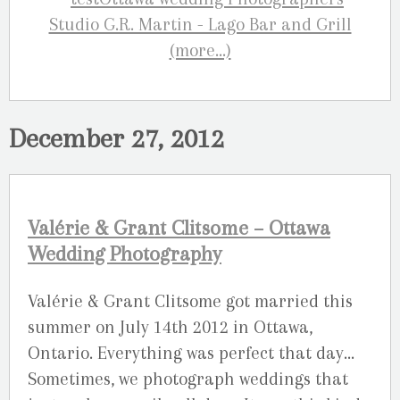
(more…)
December 27, 2012
Valérie & Grant Clitsome – Ottawa
Wedding Photography
Valérie & Grant Clitsome got married this
summer on July 14th 2012 in Ottawa,
Ontario. Everything was perfect that day…
Sometimes, we photograph weddings that