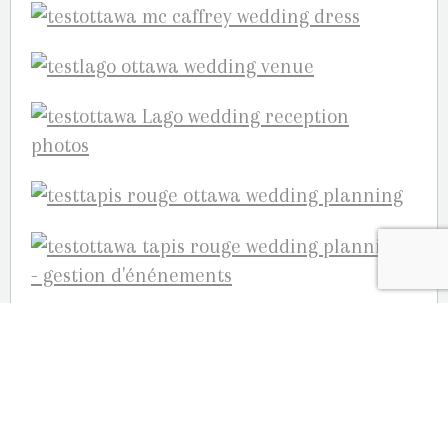
and so much more……we wish we could post
the beautiful reception photos and the
hilarious photo booth images but this blog