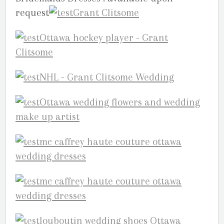
request