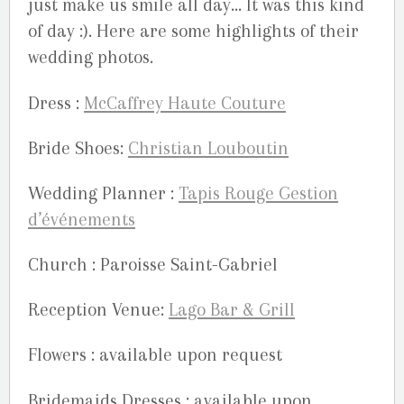
just make us smile all day… It was this kind
of day :). Here are some highlights of their
wedding photos.
Dress :
McCaffrey Haute Couture
Bride Shoes:
Christian Louboutin
Wedding Planner :
Tapis Rouge Gestion
d’événements
Church : Paroisse Saint-Gabriel
Reception Venue:
Lago Bar & Grill
Flowers : available upon request
Bridemaids Dresses : available upon