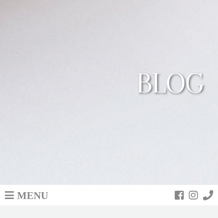
BLOG
MENU