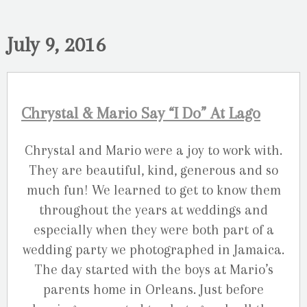
July 9, 2016
Chrystal & Mario Say “I Do” At Lago
Chrystal and Mario were a joy to work with.
They are beautiful, kind, generous and so
much fun! We learned to get to know them
throughout the years at weddings and
especially when they were both part of a
wedding party we photographed in Jamaica.
The day started with the boys at Mario’s
parents home in Orleans. Just before