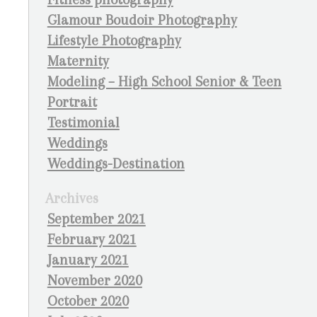
Glamour Boudoir Photography
Lifestyle Photography
Maternity
Modeling – High School Senior & Teen
Portrait
Testimonial
Weddings
Weddings-Destination
Archives
September 2021
February 2021
January 2021
November 2020
October 2020