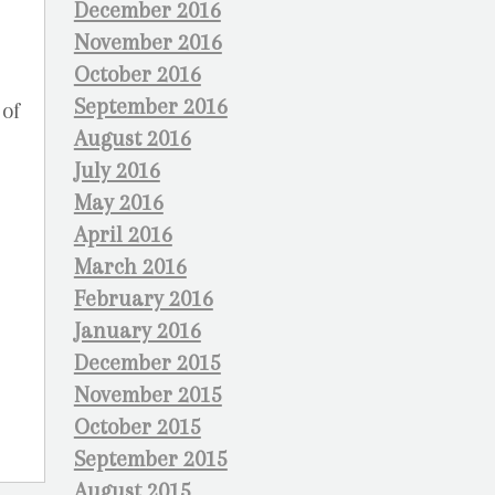
December 2016
November 2016
October 2016
September 2016
 of
August 2016
July 2016
May 2016
April 2016
March 2016
February 2016
January 2016
December 2015
November 2015
October 2015
September 2015
August 2015