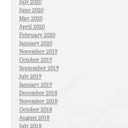
July 2020
June 2020
May 2020
April 2020
February 2020
January 2020
November 2019
October 2019
September 2019
July 2019
January 2019
December 2018
November 2018
October 2018
August 2018
July 2018