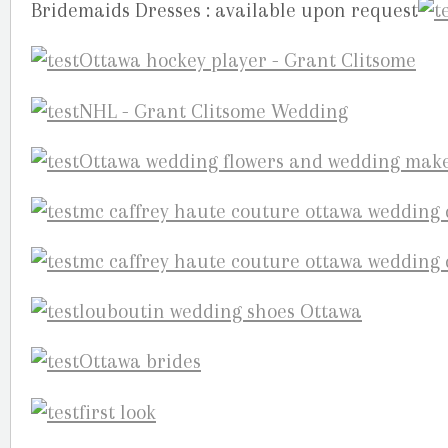
Bridemaids Dresses : available upon request