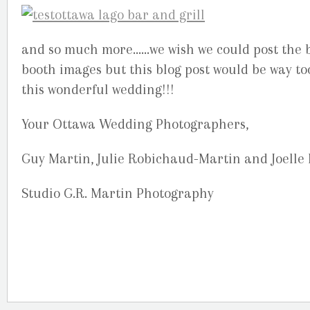
and so much more……we wish we could post the b
booth images but this blog post would be way to
this wonderful wedding!!!
Your Ottawa Wedding Photographers,
Guy Martin, Julie Robichaud-Martin and Joelle
Studio G.R. Martin Photography