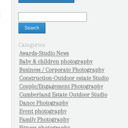
g
Categories
Awards-Studio News
Baby & children photography
Business / Corporate Photography
Construction-Outdoor estate Studio
Couple/Engagement Photography
Cumberland Estate Outdoor Studio
Dance Photography
Event photography
Family Photography
Fitness photography