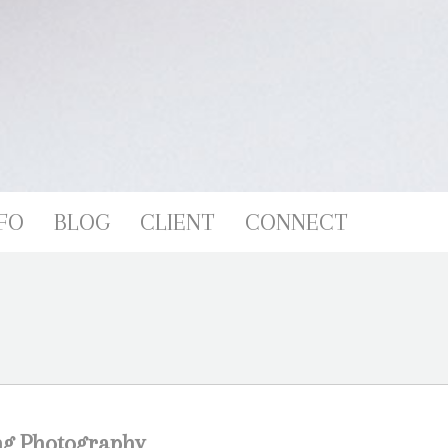
FO
BLOG
CLIENT
CONNECT
ng Photography