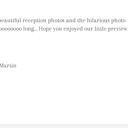
eautiful reception photos and the hilarious photo
oooooooo long… Hope you enjoyed our little preview
 Martin