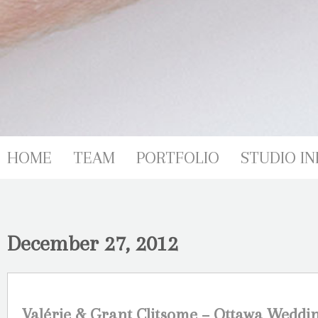
HOME
TEAM
PORTFOLIO
STUDIO IN
December 27, 2012
Valérie & Grant Clitsome – Ottawa Weddi