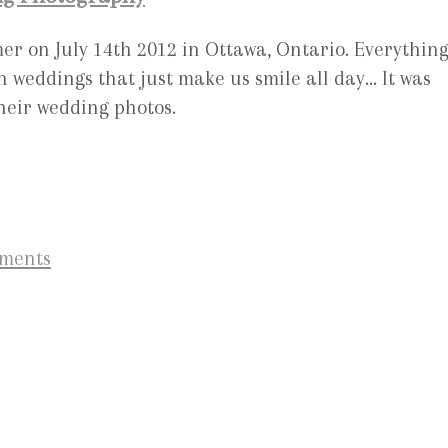
er on July 14th 2012 in Ottawa, Ontario. Everythin
 weddings that just make us smile all day… It was
their wedding photos.
ements