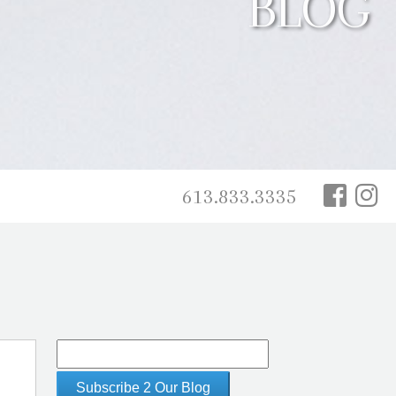
BLOG
613.833.3335