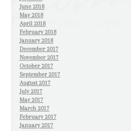
June 2018
May 2018
April 2018
February 2018
January 2018
December 2017
November 2017
October 2017
September 2017
August 2017
July 2017
May 2017
March 2017
February 2017
January 2017