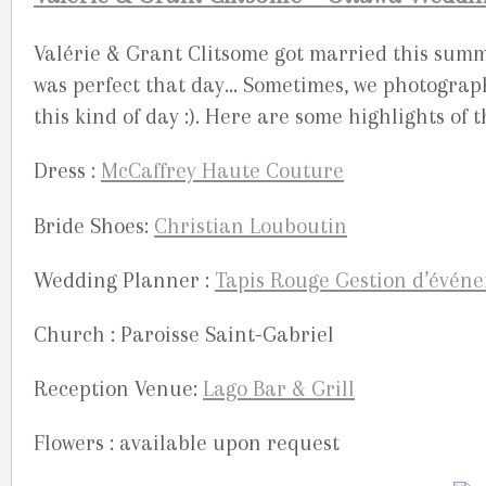
Valérie & Grant Clitsome got married this summ
was perfect that day… Sometimes, we photograph
this kind of day :). Here are some highlights of 
Dress :
McCaffrey Haute Couture
Bride Shoes:
Christian Louboutin
Wedding Planner :
Tapis Rouge Gestion d’évén
Church : Paroisse Saint-Gabriel
Reception Venue:
Lago Bar & Grill
Flowers : available upon request