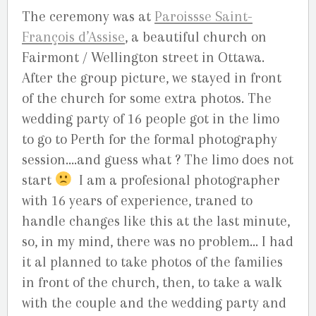
The ceremony was at
Paroissse Saint-
François d’Assise
, a beautiful church on
Fairmont / Wellington street in Ottawa.
After the group picture, we stayed in front
of the church for some extra photos. The
wedding party of 16 people got in the limo
to go to Perth for the formal photography
session….and guess what ? The limo does not
start
I am a profesional photographer
with 16 years of experience, traned to
handle changes like this at the last minute,
so, in my mind, there was no problem… I had
it al planned to take photos of the families
in front of the church, then, to take a walk
with the couple and the wedding party and