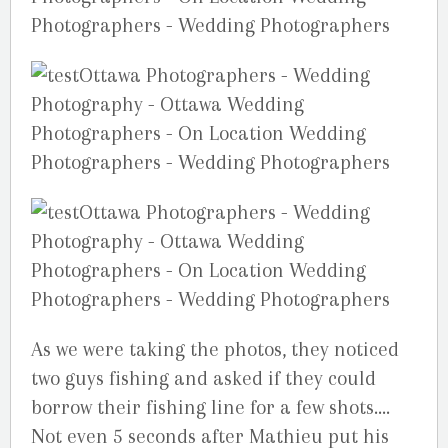
As we were taking the photos, they noticed
two guys fishing and asked if they could
borrow their fishing line for a few shots….
Not even 5 seconds after Mathieu put his