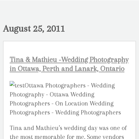
August 25, 2011
Tina & Mathieu -Wedding Photography
in Ottawa, Perth and Lanark, Ontario
Tina and Mathieu’s wedding day was one of
the most memorable for me. Some vendors