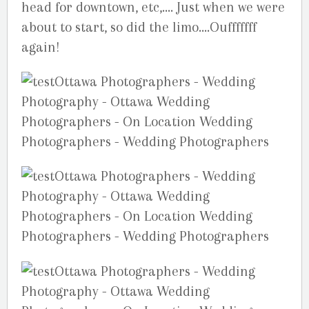
head for downtown, etc,…. Just when we were
about to start, so did the limo….Oufffffff
again!