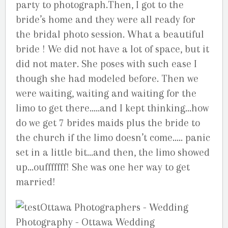
party to photograph.Then, I got to the
bride’s home and they were all ready for
the bridal photo session. What a beautiful
bride ! We did not have a lot of space, but it
did not mater. She poses with such ease I
though she had modeled before. Then we
were waiting, waiting and waiting for the
limo to get there…..and I kept thinking…how
do we get 7 brides maids plus the bride to
the church if the limo doesn’t come….. panic
set in a little bit…and then, the limo showed
up…oufffffff! She was one her way to get
married!