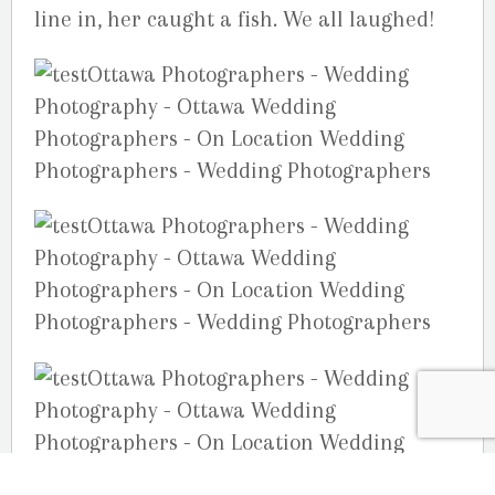
line in, her caught a fish. We all laughed!