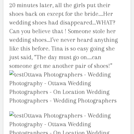
20 minutes later, all the girls put their
shoes back on except for the bride….Her
wedding shoes had disappeared…WHAT?
Can you believe that ! Someone stole her
wedding shoes…I’ve never heard anything
like this before. Tina is so easy going she
just said, “The day must go on….can
someone get me another pair of shoes!”