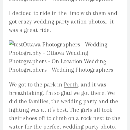
I decided to ride in the limo with them and
got crazy wedding party action photos… it
was a great ride.
We got to the park in
Perth
, and it was
breathtaking. I’m so glad we got there. We
did the families, the wedding party and the
lighting was at it’s best. The girls all took
their shoes off to climb on a rock next to the
water for the perfect wedding party photo.