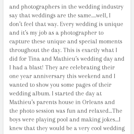
and photographers in the wedding industry
say that weddings are the same….well, I
don’t feel that way. Every wedding is unique
and it’s my job as a photographer to
capture these unique and special moments
throughout the day. This is exactly what I
did for Tina and Mathieu’s wedding day and
I had a blast! They are celebrating their
one year anniversary this weekend and I
wanted to show you some pages of their
wedding album. I started the day at
Mathieu’s parents house in Orleans and
the photo session was fun and relaxed…The
boys were playing pool and making jokes…I
knew that they would be a very cool wedding