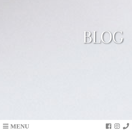
BLOG
MENU