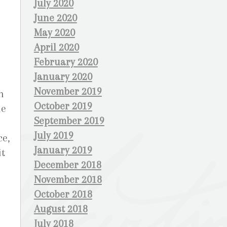
July 2020
June 2020
May 2020
April 2020
February 2020
January 2020
November 2019
n
October 2019
he
September 2019
July 2019
ce,
January 2019
it
December 2018
November 2018
October 2018
August 2018
July 2018