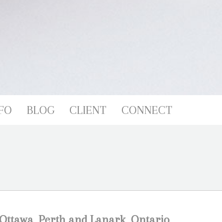
FO
BLOG
CLIENT
CONNECT
Ottawa, Perth and Lanark, Ontario