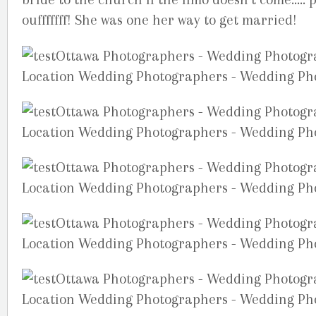
oufffffff! She was one her way to get married!