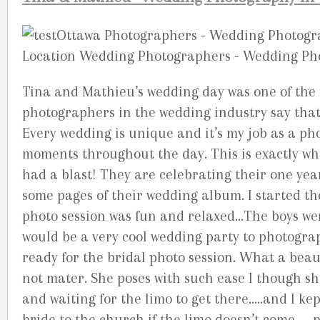
Tina and Mathieu’s wedding day was one of th
photographers in the wedding industry say that 
Every wedding is unique and it’s my job as a p
moments throughout the day. This is exactly wh
had a blast! They are celebrating their one ye
some pages of their wedding album. I started t
photo session was fun and relaxed…The boys we
would be a very cool wedding party to photograp
ready for the bridal photo session. What a beauti
not mater. She poses with such ease I though s
and waiting for the limo to get there…..and I k
bride to the church if the limo doesn’t come….. 