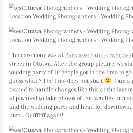
The ceremony was at
Paroissse Saint-François d
street in Ottawa. After the group picture, we st
wedding party of 16 people got in the limo to g
guess what ? The limo does not start
I am a p
traned to handle changes like this at the last m
al planned to take photos of the families in fron
and the wedding party and head for downtown, et
limo….Oufffffff again!