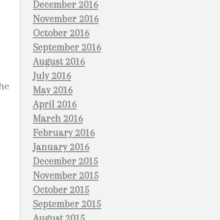
December 2016
November 2016
October 2016
September 2016
August 2016
July 2016
the
May 2016
April 2016
March 2016
February 2016
January 2016
December 2015
November 2015
October 2015
September 2015
August 2015