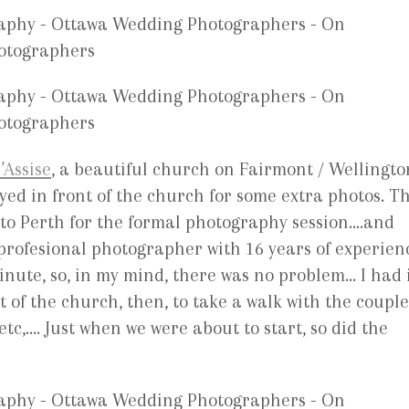
’Assise
, a beautiful church on Fairmont / Wellingto
ayed in front of the church for some extra photos. T
o to Perth for the formal photography session….and
rofesional photographer with 16 years of experien
inute, so, in my mind, there was no problem… I had 
t of the church, then, to take a walk with the couple
c,…. Just when we were about to start, so did the