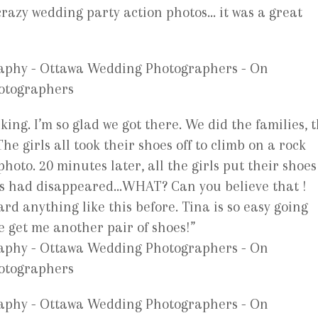
 crazy wedding party action photos… it was a great
king. I’m so glad we got there. We did the families, 
he girls all took their shoes off to climb on a rock
hoto. 20 minutes later, all the girls put their shoes
es had disappeared…WHAT? Can you believe that !
d anything like this before. Tina is so easy going
e get me another pair of shoes!”