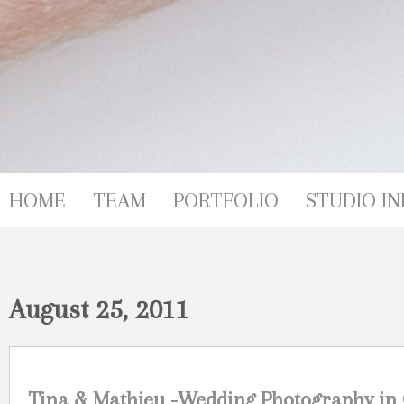
HOME
TEAM
PORTFOLIO
STUDIO IN
August 25, 2011
Tina & Mathieu -Wedding Photography in 