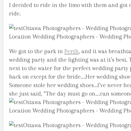
I decided to ride in the limo with them and got
ride.
We got to the park in
Perth
, and it was breathta
wedding party and the lighting was at it’s best. T
next to the water for the perfect wedding party p
back on except for the bride….Her wedding sho
Someone stole her wedding shoes…I’ve never hear
she just said, “The day must go on….can someon