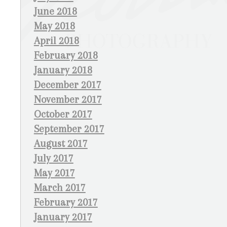
June 2018
May 2018
April 2018
February 2018
January 2018
December 2017
November 2017
October 2017
September 2017
August 2017
July 2017
May 2017
March 2017
February 2017
January 2017