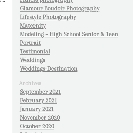
Glamour Boudoir Photography
Lifestyle Photography
Maternity
Modeling – High School Senior & Teen
Portrait
Testimonial
Weddings
Weddings-Destination
Archives
September 2021
February 2021
January 2021
November 2020
October 2020