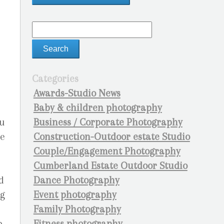
Categories
Awards-Studio News
Baby & children photography
Business / Corporate Photography
ou
Construction-Outdoor estate Studio
he
Couple/Engagement Photography
Cumberland Estate Outdoor Studio
Dance Photography
d
Event photography
ng
Family Photography
Fitness photography
p…