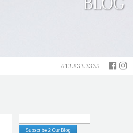
BLOG
613.833.3335