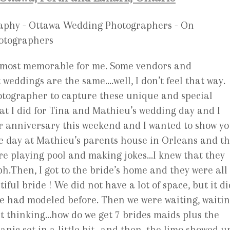
e most memorable for me. Some vendors and
weddings are the same….well, I don’t feel that way.
hotographer to capture these unique and special
at I did for Tina and Mathieu’s wedding day and I
ar anniversary this weekend and I wanted to show y
he day at Mathieu’s parents house in Orleans and t
re playing pool and making jokes…I knew that they
h.Then, I got to the bride’s home and they were all
ful bride ! We did not have a lot of space, but it di
he had modeled before. Then we were waiting, waiti
ept thinking…how do we get 7 brides maids plus the
panic set in a little bit…and then, the limo showed u