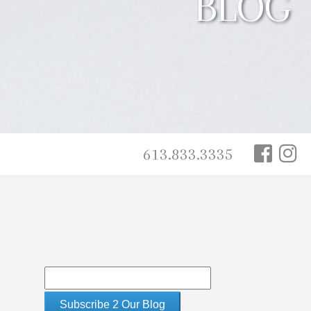
BLOG
613.833.3335