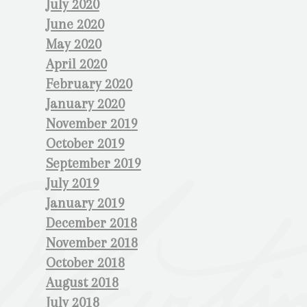
July 2020
June 2020
May 2020
April 2020
February 2020
January 2020
November 2019
October 2019
September 2019
July 2019
January 2019
December 2018
November 2018
October 2018
August 2018
July 2018