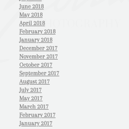
June 2018
May 2018
April 2018
February 2018
January 2018
December 2017
November 2017
October 2017
September 2017
August 2017
July 2017
May 2017
March 2017
February 2017
January 2017