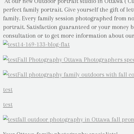
At our new Outdoor portrait studio in Ottawa ( Cu
perfect family portrait. Give yourself the gift of 
family. Every family session photographed from now
portrait. Satisfaction guaranteed or your money ba
consultation or to get more information about our 