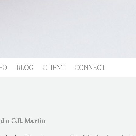
FO
BLOG
CLIENT
CONNECT
dio G.R. Martin