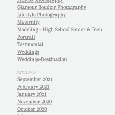
Glamour Boudoir Photography
Lifestyle Photography
Maternity
Modeling – High School Senior & Teen
Portrait
Testimonial
Weddings
Weddings-Destination
Archives
September 2021
February 2021
January 2021
November 2020
October 2020