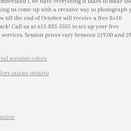
mberland ), we have everything it takes to make th
letting us come up with a creative way to photograph 
 till the end of October will receive a free 8×10
ck! Call us at 613-833-3335 to set up your free
services. Session prices vary between 219.00 and 29