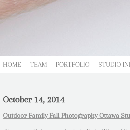
HOME
TEAM
PORTFOLIO
STUDIO IN
October 14, 2014
Outdoor Family Fall Photography Ottawa Stu