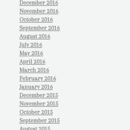
December 2016
November 2016
October 2016
September 2016
August 2016
July 2016
May 2016
April 2016
March 2016
February 2016
January 2016
December 2015
November 2015
October 2015
September 2015
August 2015