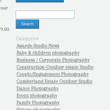
e
your
9.00.
Categories
Awards-Studio News
Baby & children photography
Business / Corporate Photography
Construction-Outdoor estate Studio
Couple/Engagement Photography
Cumberland Estate Outdoor Studio
Dance Photography
Event photography
Family Photography
Fitness photography