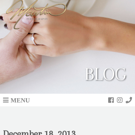
BLOG
MENU
December 18, 2013