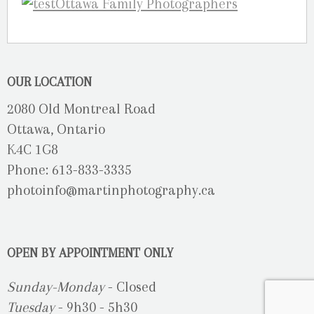
OUR LOCATION
2080 Old Montreal Road
Ottawa, Ontario
K4C 1G8
Phone: 613-833-3335
photoinfo@martinphotography.ca
OPEN BY APPOINTMENT ONLY
Sunday-Monday
- Closed
Tuesday
- 9h30 - 5h30