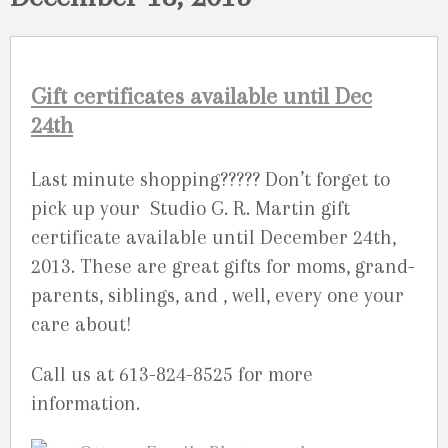
Gift certificates available until Dec
24th
Last minute shopping????? Don’t forget to
pick up your Studio G. R. Martin gift
certificate available until December 24th,
2013. These are great gifts for moms, grand-
parents, siblings, and , well, every one your
care about!
Call us at 613-824-8525 for more
information.