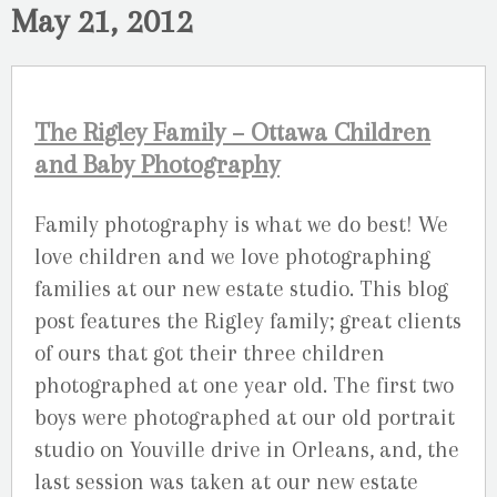
May 21, 2012
The Rigley Family – Ottawa Children
and Baby Photography
Family photography is what we do best! We
love children and we love photographing
families at our new estate studio. This blog
post features the Rigley family; great clients
of ours that got their three children
photographed at one year old. The first two
boys were photographed at our old portrait
studio on Youville drive in Orleans, and, the
last session was taken at our new estate