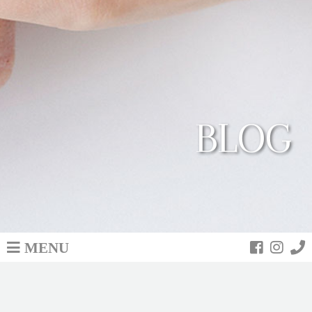
BLOG
MENU