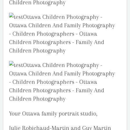
Your Ottawa family portrait studio,
Julie Robichaud-Martin and Guy Martin