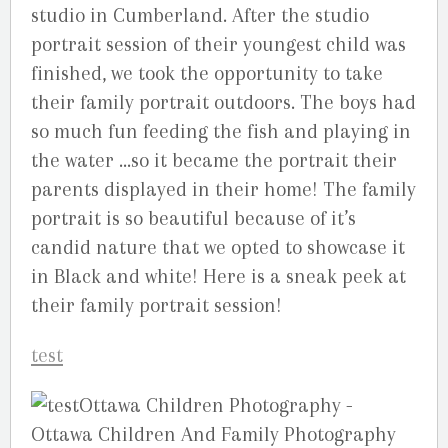
studio in Cumberland. After the studio
portrait session of their youngest child was
finished, we took the opportunity to take
their family portrait outdoors. The boys had
so much fun feeding the fish and playing in
the water …so it became the portrait their
parents displayed in their home! The family
portrait is so beautiful because of it’s
candid nature that we opted to showcase it
in Black and white! Here is a sneak peek at
their family portrait session!