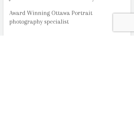
Award Winning Ottawa Portrait
photography specialist
OUR LOCATION
2080 Old Montreal Road
Ottawa, Ontario
K4C 1G8
Phone: 613-833-3335
photoinfo@martinphotography.ca