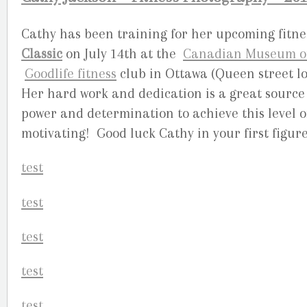
Cathy has been training for her upcoming fitne
Classic
on July 14th at the
Canadian Museum of 
Goodlife fitness
club in Ottawa (Queen street lo
Her hard work and dedication is a great source 
power and determination to achieve this level of
motivating! Good luck Cathy in your first figur