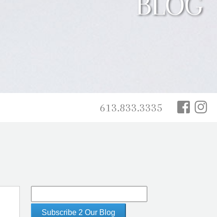
BLOG
613.833.3335