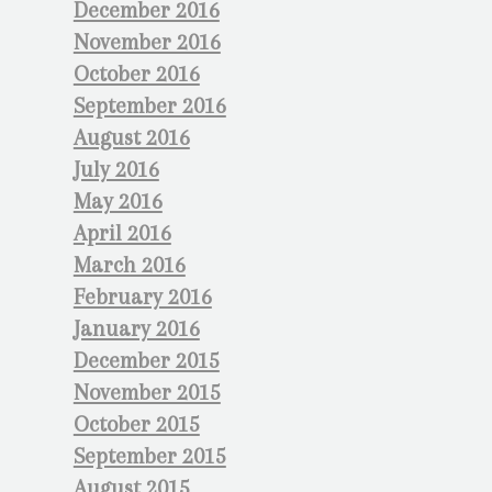
December 2016
November 2016
October 2016
September 2016
August 2016
July 2016
May 2016
April 2016
March 2016
February 2016
January 2016
December 2015
November 2015
October 2015
September 2015
August 2015