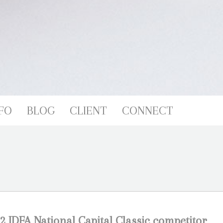
FO
BLOG
CLIENT
CONNECT
2 IDFA National Capital Classic competitor