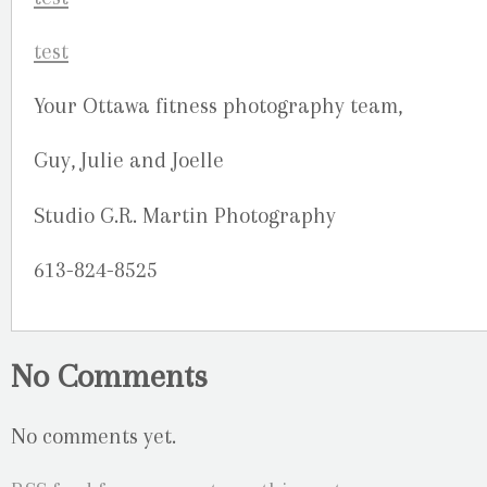
Your Ottawa fitness photography team,
Guy, Julie and Joelle
Studio G.R. Martin Photography
613-824-8525
No Comments
No comments yet.