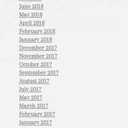
June 2018
May 2018
April 2018
February 2018
January 2018
December 2017
November 2017
October 2017
September 2017
August 2017
July 2017
May 2017
March 2017
February 2017
January 2017