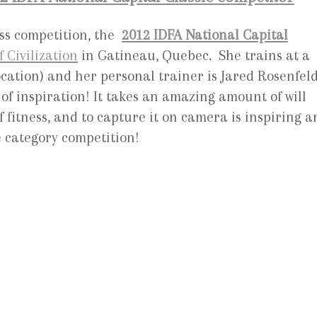
ss competition, the
2012 IDFA National Capital
Civilization
in Gatineau, Quebec. She trains at a
cation) and her personal trainer is Jared Rosenfeld
of inspiration! It takes an amazing amount of will
 fitness, and to capture it on camera is inspiring a
e category competition!