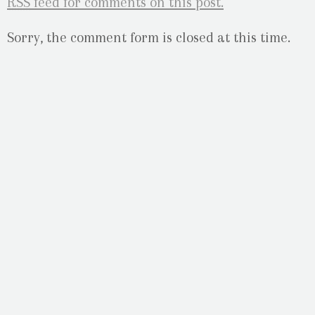
RSS
feed for comments on this post.
Sorry, the comment form is closed at this time.