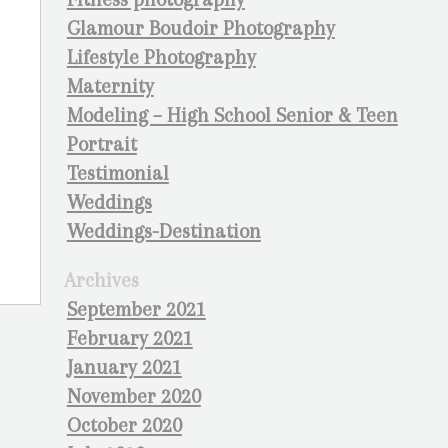
Glamour Boudoir Photography
Lifestyle Photography
Maternity
Modeling – High School Senior & Teen
Portrait
Testimonial
Weddings
Weddings-Destination
Archives
September 2021
February 2021
January 2021
November 2020
October 2020