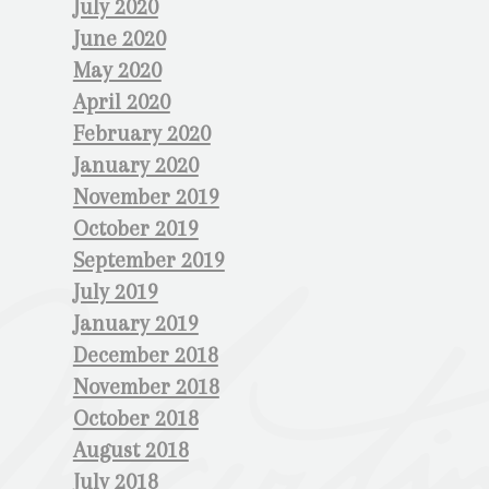
July 2020
June 2020
May 2020
April 2020
February 2020
January 2020
November 2019
October 2019
September 2019
July 2019
January 2019
December 2018
November 2018
October 2018
August 2018
July 2018