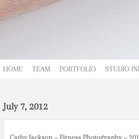
HOME
TEAM
PORTFOLIO
STUDIO IN
July 7, 2012
Cathy Jackson – Fitness Photography – 201