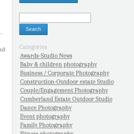
.
Categories
nd
Awards-Studio News
Baby & children photography
Business / Corporate Photography
Construction-Outdoor estate Studio
Couple/Engagement Photography
Cumberland Estate Outdoor Studio
Dance Photography
Event photography
Family Photography
Fitness photography