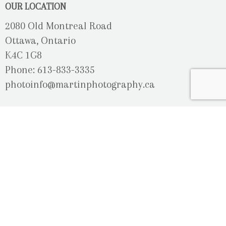
OUR LOCATION
2080 Old Montreal Road
Ottawa, Ontario
K4C 1G8
Phone: 613-833-3335
photoinfo@martinphotography.ca
OPEN BY APPOINTMENT ONLY
Sunday-Monday
- Closed
Tuesday
- 9h30 - 5h30
Wednesday
- 9h30 - 8h00
Thursday-Friday
- 9h30 - 5h30
Saturday
- Upon Availability