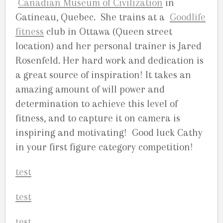
Canadian Museum of Civilization
in
Gatineau, Quebec. She trains at a
Goodlife
fitness
club in Ottawa (Queen street
location) and her personal trainer is Jared
Rosenfeld. Her hard work and dedication is
a great source of inspiration! It takes an
amazing amount of will power and
determination to achieve this level of
fitness, and to capture it on camera is
inspiring and motivating! Good luck Cathy
in your first figure category competition!