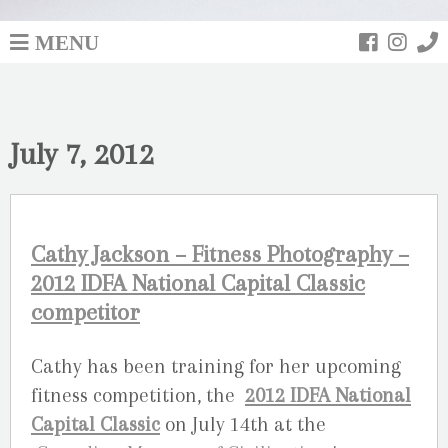
MENU
July 7, 2012
Cathy Jackson – Fitness Photography –
2012 IDFA National Capital Classic
competitor
Cathy has been training for her upcoming
fitness competition, the
2012 IDFA National
Capital Classic
on July 14th at the