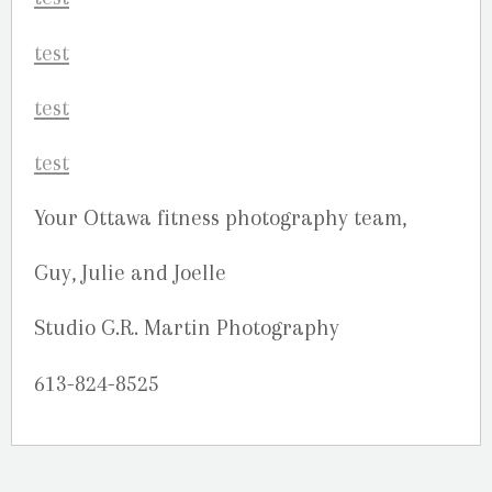
Your Ottawa fitness photography team,
Guy, Julie and Joelle
Studio G.R. Martin Photography
613-824-8525