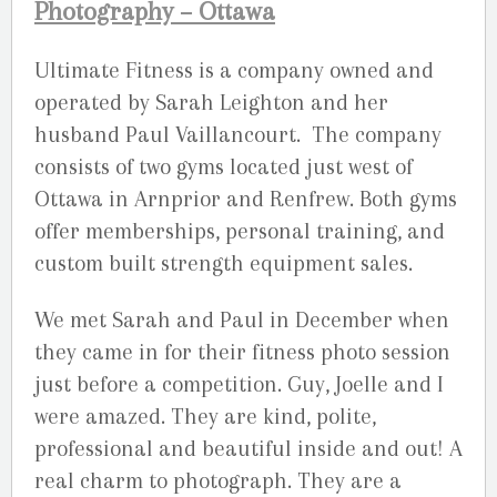
Photography – Ottawa
Ultimate Fitness is a company owned and
operated by Sarah Leighton and her
husband Paul Vaillancourt. The company
consists of two gyms located just west of
Ottawa in Arnprior and Renfrew. Both gyms
offer memberships, personal training, and
custom built strength equipment sales.
We met Sarah and Paul in December when
they came in for their fitness photo session
just before a competition. Guy, Joelle and I
were amazed. They are kind, polite,
professional and beautiful inside and out! A
real charm to photograph. They are a