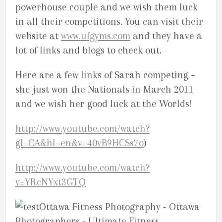
powerhouse couple and we wish them luck
in all their competitions. You can visit their
website at
www.ufgyms.com
and they have a
lot of links and blogs to check out.
Here are a few links of Sarah competing –
she just won the Nationals in March 2011
and we wish her good luck at the Worlds!
http://www.youtube.com/watch?
gl=CA&hl=en&v=40vB9HCSs7o
)
http://www.youtube.com/watch?
v=YRcNYxt3GTQ