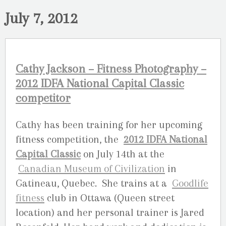
July 7, 2012
Cathy Jackson – Fitness Photography –
2012 IDFA National Capital Classic
competitor
Cathy has been training for her upcoming
fitness competition, the
2012 IDFA National
Capital Classic
on July 14th at the
Canadian Museum of Civilization
in
Gatineau, Quebec. She trains at a
Goodlife
fitness
club in Ottawa (Queen street
location) and her personal trainer is Jared