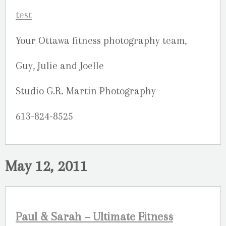
Your Ottawa fitness photography team,
Guy, Julie and Joelle
Studio G.R. Martin Photography
613-824-8525
May 12, 2011
Paul & Sarah – Ultimate Fitness