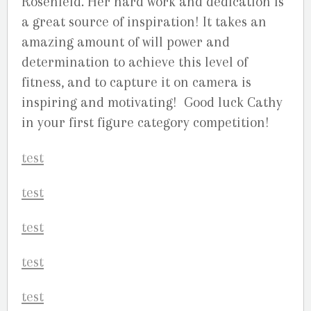
Rosenfeld. Her hard work and dedication is
a great source of inspiration! It takes an
amazing amount of will power and
determination to achieve this level of
fitness, and to capture it on camera is
inspiring and motivating! Good luck Cathy
in your first figure category competition!