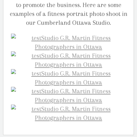
to promote the business. Here are some
examples of a fitness portrait photo shoot in
our Cumberland Ottawa Studio.