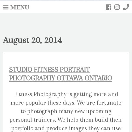
MENU
August 20, 2014
STUDIO FITNESS PORTRAIT
PHOTOGRAPHY OTTAWA ONTARIO
Fitness Photography is getting more and
more popular these days. We are fortunate
to photograph many new upcoming
personal trainers. We help them build their
portfolio and produce images they can use