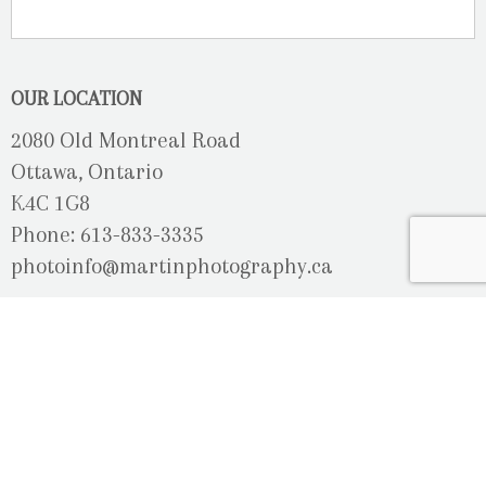
OUR LOCATION
2080 Old Montreal Road
Ottawa, Ontario
K4C 1G8
Phone: 613-833-3335
photoinfo@martinphotography.ca
OPEN BY APPOINTMENT ONLY
Sunday-Monday
- Closed
Tuesday
- 9h30 - 5h30
Wednesday
- 9h30 - 8h00