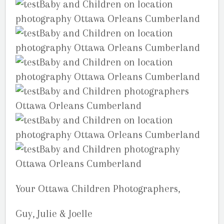
Your Ottawa Children Photographers,
Guy, Julie & Joelle