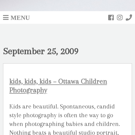
MENU
September 25, 2009
kids, kids, kids – Ottawa Children
Photography
Kids are beautiful. Spontaneous, candid
style photography is often the way to go
when photographing babies and children.
Nothing beats a beautiful studio portrait,