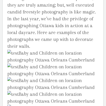
they are truly amazing; but, well executed
candid freestyle photography is like magic.
In the last year, we’ve had the privilege of
photographing Ottawa kids in action at a
local daycare. Here are examples of the
photographs we came up with to decorate
their walls.