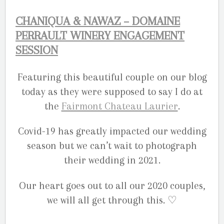
CHANIQUA & NAWAZ – DOMAINE
PERRAULT WINERY ENGAGEMENT
SESSION
Featuring this beautiful couple on our blog
today as they were supposed to say I do at
the
Fairmont Chateau Laurier
.
Covid-19 has greatly impacted our wedding
season but we can’t wait to photograph
their wedding in 2021.
Our heart goes out to all our 2020 couples,
we will all get through this. ♡