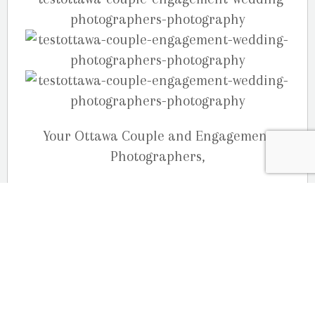
Your Ottawa Couple and Engagement
Photographers,
The Martin Photography (Studio G.R.
Martin) Team
613-833-3335