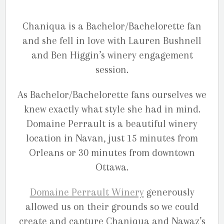
Chaniqua is a Bachelor/Bachelorette fan
and she fell in love with Lauren Bushnell
and Ben Higgin’s winery engagement
session.
As Bachelor/Bachelorette fans ourselves we
knew exactly what style she had in mind.
Domaine Perrault is a beautiful winery
location in Navan, just 15 minutes from
Orleans or 30 minutes from downtown
Ottawa.
Domaine Perrault Winery
generously
allowed us on their grounds so we could
create and capture Chaniqua and Nawaz’s