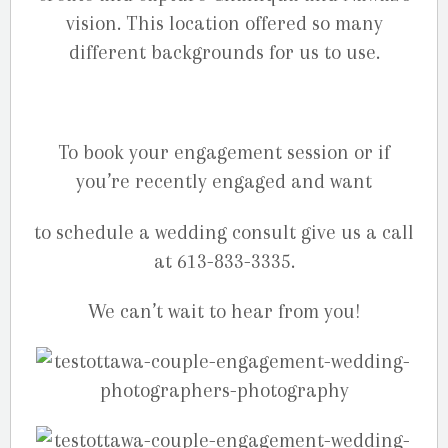
vision. This location offered so many
different backgrounds for us to use.
To book your engagement session or if
you’re recently engaged and want
to schedule a wedding consult give us a call
at 613-833-3335.
We can’t wait to hear from you!