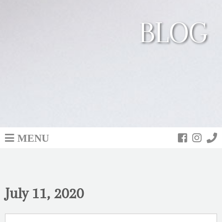
BLOG
MENU
July 11, 2020