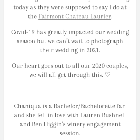
today as they were supposed to say I do at
the
Fairmont Chateau Laurier
.
Covid-19 has greatly impacted our wedding
season but we can’t wait to photograph
their wedding in 2021.
Our heart goes out to all our 2020 couples,
we will all get through this. ♡
Chaniqua is a Bachelor/Bachelorette fan
and she fell in love with Lauren Bushnell
and Ben Higgin’s winery engagement
session.