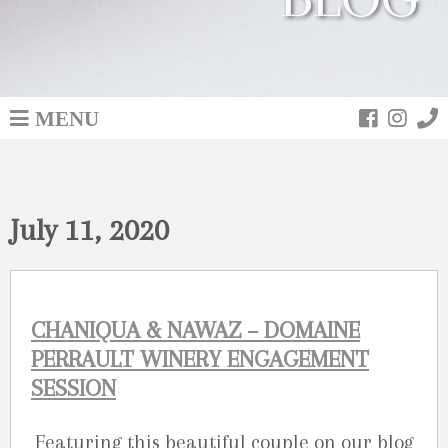
MENU
July 11, 2020
CHANIQUA & NAWAZ – DOMAINE
PERRAULT WINERY ENGAGEMENT
SESSION
Featuring this beautiful couple on our blog