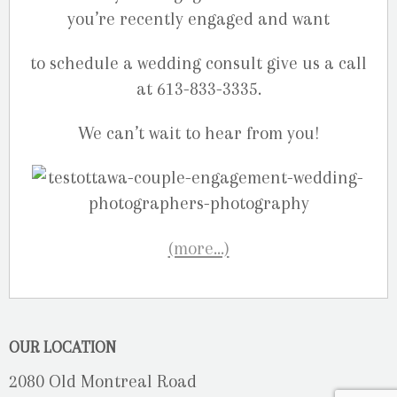
you’re recently engaged and want
to schedule a wedding consult give us a call
at 613-833-3335.
We can’t wait to hear from you!
(more…)
OUR LOCATION
2080 Old Montreal Road