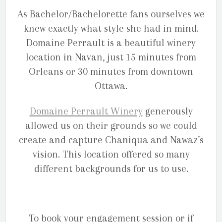
As Bachelor/Bachelorette fans ourselves we
knew exactly what style she had in mind.
Domaine Perrault is a beautiful winery
location in Navan, just 15 minutes from
Orleans or 30 minutes from downtown
Ottawa.
Domaine Perrault Winery
generously
allowed us on their grounds so we could
create and capture Chaniqua and Nawaz’s
vision. This location offered so many
different backgrounds for us to use.
To book your engagement session or if