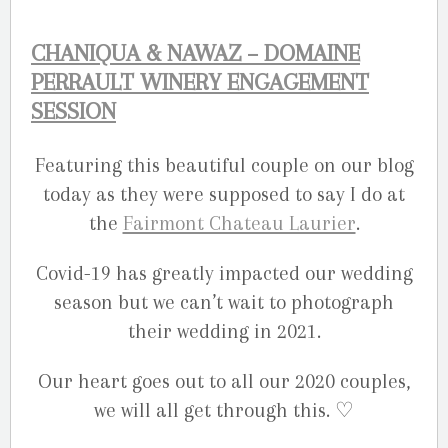
CHANIQUA & NAWAZ – DOMAINE
PERRAULT WINERY ENGAGEMENT
SESSION
Featuring this beautiful couple on our blog
today as they were supposed to say I do at
the
Fairmont Chateau Laurier
.
Covid-19 has greatly impacted our wedding
season but we can’t wait to photograph
their wedding in 2021.
Our heart goes out to all our 2020 couples,
we will all get through this. ♡