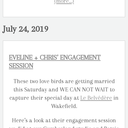
(more…)
July 24, 2019
EVELINE + CHRIS’ ENGAGEMENT
SESSION
These two love birds are getting married
this Saturday and WE CAN NOT WAIT to
capture their special day at
Le Belvédère
in
Wakefield.
Here’s a look at their engagement session