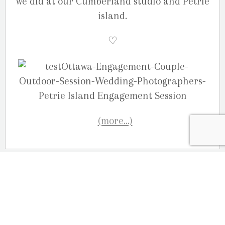
we did at our Cumberland studio and Petrie
island.
♡
(more…)
OUR LOCATION
2080 Old Montreal Road
Ottawa, Ontario