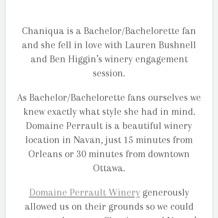
Chaniqua is a Bachelor/Bachelorette fan
and she fell in love with Lauren Bushnell
and Ben Higgin’s winery engagement
session.
As Bachelor/Bachelorette fans ourselves we
knew exactly what style she had in mind.
Domaine Perrault is a beautiful winery
location in Navan, just 15 minutes from
Orleans or 30 minutes from downtown
Ottawa.
Domaine Perrault Winery
generously
allowed us on their grounds so we could