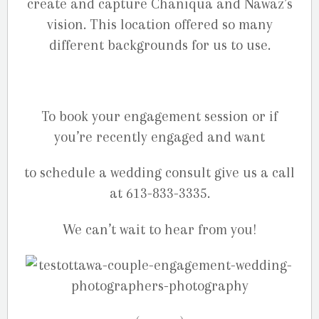
create and capture Chaniqua and Nawaz’s
vision. This location offered so many
different backgrounds for us to use.
To book your engagement session or if
you’re recently engaged and want
to schedule a wedding consult give us a call
at 613-833-3335.
We can’t wait to hear from you!