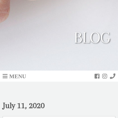
BLOG
MENU
July 11, 2020