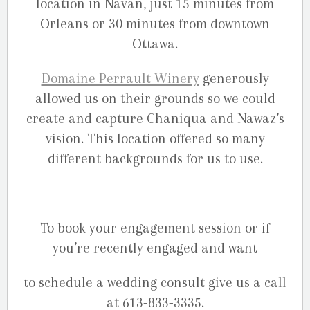
location in Navan, just 15 minutes from
Orleans or 30 minutes from downtown
Ottawa.
Domaine Perrault Winery
generously
allowed us on their grounds so we could
create and capture Chaniqua and Nawaz’s
vision. This location offered so many
different backgrounds for us to use.
To book your engagement session or if
you’re recently engaged and want
to schedule a wedding consult give us a call
at 613-833-3335.