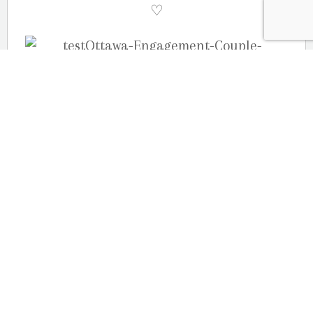
♡
(more…)
OUR LOCATION
2080 Old Montreal Road
Ottawa, Ontario
K4C 1G8
Phone: 613-833-3335
photoinfo@martinphotography.ca