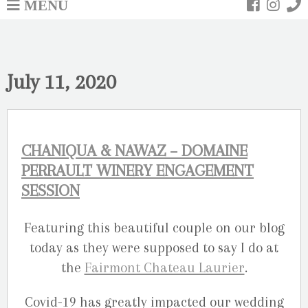
MENU
July 11, 2020
CHANIQUA & NAWAZ – DOMAINE
PERRAULT WINERY ENGAGEMENT
SESSION
Featuring this beautiful couple on our blog
today as they were supposed to say I do at
the
Fairmont Chateau Laurier
.
Covid-19 has greatly impacted our wedding