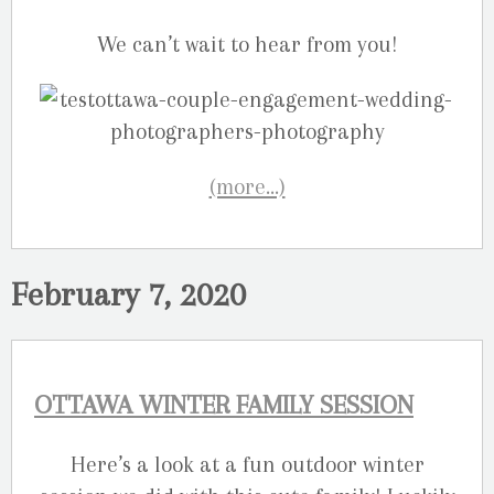
We can’t wait to hear from you!
(more…)
February 7, 2020
OTTAWA WINTER FAMILY SESSION
Here’s a look at a fun outdoor winter