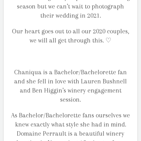
season but we can’t wait to photograph
their wedding in 2021.
Our heart goes out to all our 2020 couples,
we will all get through this. ♡
Chaniqua is a Bachelor/Bachelorette fan
and she fell in love with Lauren Bushnell
and Ben Higgin’s winery engagement
session.
As Bachelor/Bachelorette fans ourselves we
knew exactly what style she had in mind.
Domaine Perrault is a beautiful winery