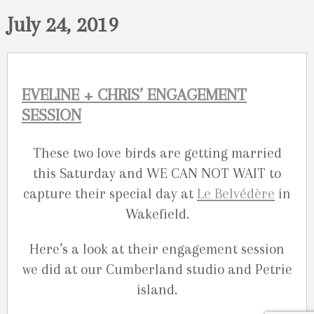
July 24, 2019
EVELINE + CHRIS’ ENGAGEMENT
SESSION
These two love birds are getting married
this Saturday and WE CAN NOT WAIT to
capture their special day at
Le Belvédère
in
Wakefield.
Here’s a look at their engagement session
we did at our Cumberland studio and Petrie
island.