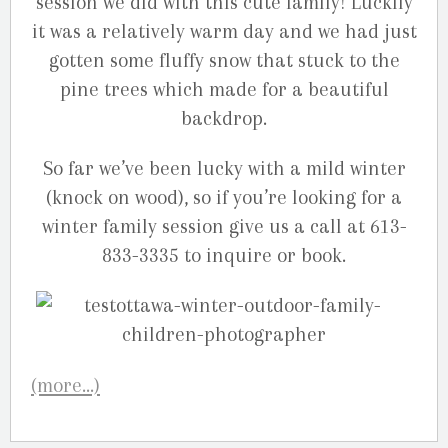
session we did with this cute family! Luckily
it was a relatively warm day and we had just
gotten some fluffy snow that stuck to the
pine trees which made for a beautiful
backdrop.
So far we’ve been lucky with a mild winter
(knock on wood), so if you’re looking for a
winter family session give us a call at 613-
833-3335 to inquire or book.
(more…)