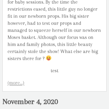
for baby sessions. By the time the
restrictions eased, this little guy no longer
fit in our newborn props. His big sister
however, had to test our props and
managed to squeeze herself in our newborn
Moses basket. Although our focus was on
him and family photos, this little beauty
certainly stole the show! What else are big
sisters there for ?
(more…)
November 4, 2020