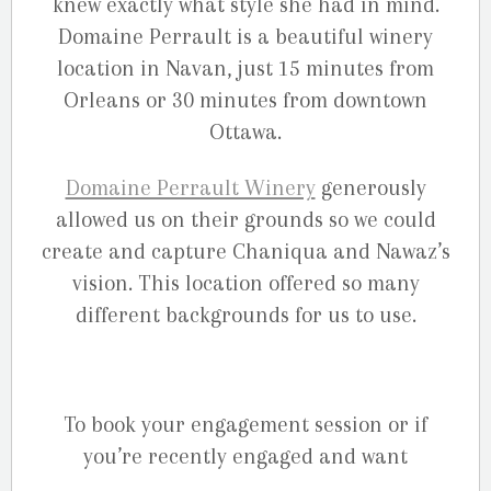
knew exactly what style she had in mind.
Domaine Perrault is a beautiful winery
location in Navan, just 15 minutes from
Orleans or 30 minutes from downtown
Ottawa.
Domaine Perrault Winery
generously
allowed us on their grounds so we could
create and capture Chaniqua and Nawaz’s
vision. This location offered so many
different backgrounds for us to use.
To book your engagement session or if
you’re recently engaged and want