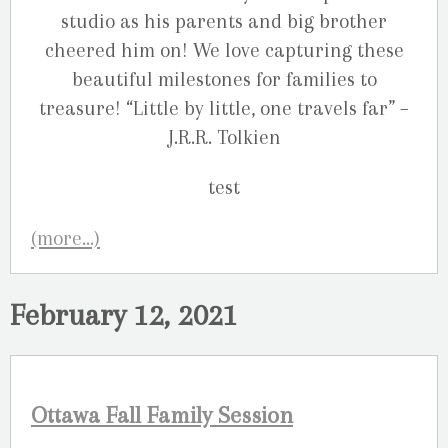
studio as his parents and big brother
cheered him on! We love capturing these
beautiful milestones for families to
treasure! “Little by little, one travels far” –
J.R.R. Tolkien
(more…)
February 12, 2021
Ottawa Fall Family Session