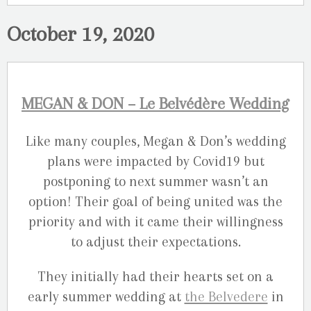
October 19, 2020
MEGAN & DON – Le Belvédère Wedding
Like many couples, Megan & Don’s wedding
plans were impacted by Covid19 but
postponing to next summer wasn’t an
option! Their goal of being united was the
priority and with it came their willingness
to adjust their expectations.
They initially had their hearts set on a
early summer wedding at
the Belvedere
in