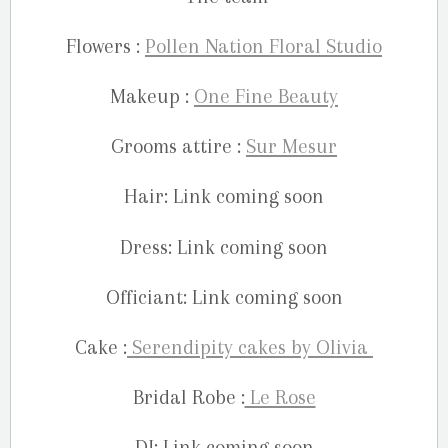
Flowers :
Pollen Nation Floral Studio
Makeup :
One Fine Beauty
Grooms attire :
Sur Mesur
Hair: Link coming soon
Dress: Link coming soon
Officiant: Link coming soon
Cake :
Serendipity cakes by Olivia
Bridal Robe :
Le Rose
DJ: Link coming soon