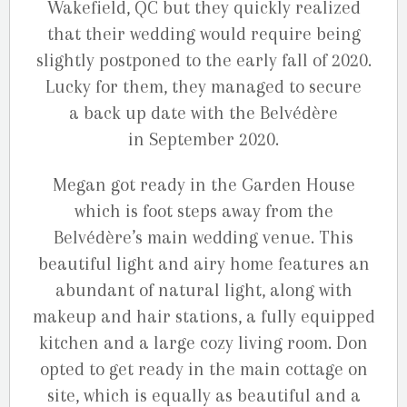
Wakefield, QC but they quickly realized
that their wedding would require being
slightly postponed to the early fall of 2020.
Lucky for them, they managed to secure
a back up date with the Belvédère
in September 2020.
Megan got ready in the Garden House
which is foot steps away from the
Belvédère’s main wedding venue. This
beautiful light and airy home features an
abundant of natural light, along with
makeup and hair stations, a fully equipped
kitchen and a large cozy living room. Don
opted to get ready in the main cottage on
site, which is equally as beautiful and a