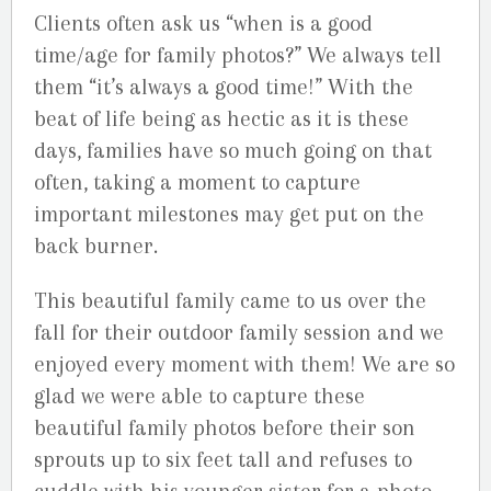
Clients often ask us “when is a good
time/age for family photos?” We always tell
them “it’s always a good time!” With the
beat of life being as hectic as it is these
days, families have so much going on that
often, taking a moment to capture
important milestones may get put on the
back burner.
This beautiful family came to us over the
fall for their outdoor family session and we
enjoyed every moment with them! We are so
glad we were able to capture these
beautiful family photos before their son
sprouts up to six feet tall and refuses to