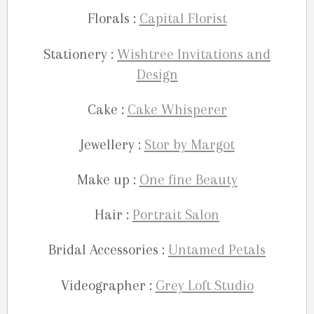
Florals :
Capital Florist
Stationery :
Wishtree Invitations and
Design
Cake :
Cake Whisperer
Jewellery :
Stor by Margot
Make up :
One fine Beauty
Hair :
Portrait Salon
Bridal Accessories :
Untamed Petals
Videographer :
Grey Loft Studio