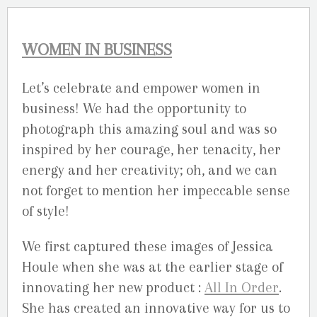
WOMEN IN BUSINESS
Let’s celebrate and empower women in
business! We had the opportunity to
photograph this amazing soul and was so
inspired by her courage, her tenacity, her
energy and her creativity; oh, and we can
not forget to mention her impeccable sense
of style!
We first captured these images of Jessica
Houle when she was at the earlier stage of
innovating her new product :
All In Order
.
She has created an innovative way for us to