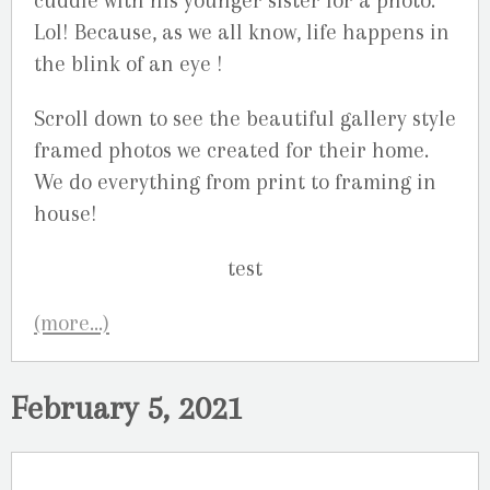
cuddle with his younger sister for a photo.
Lol! Because, as we all know, life happens in
the blink of an eye !
Scroll down to see the beautiful gallery style
framed photos we created for their home.
We do everything from print to framing in
house!
(more…)
February 5, 2021