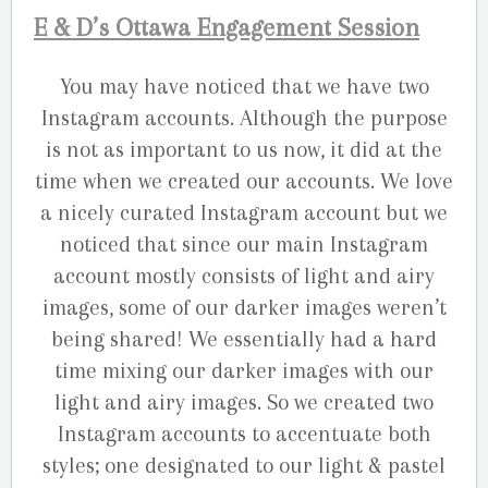
E & D’s Ottawa Engagement Session
You may have noticed that we have two
Instagram accounts. Although the purpose
is not as important to us now, it did at the
time when we created our accounts. We love
a nicely curated Instagram account but we
noticed that since our main Instagram
account mostly consists of light and airy
images, some of our darker images weren’t
being shared! We essentially had a hard
time mixing our darker images with our
light and airy images. So we created two
Instagram accounts to accentuate both
styles; one designated to our light & pastel