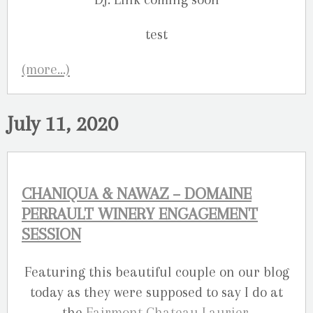
(more…)
July 11, 2020
CHANIQUA & NAWAZ – DOMAINE
PERRAULT WINERY ENGAGEMENT
SESSION
Featuring this beautiful couple on our blog
today as they were supposed to say I do at
the
Fairmont Chateau Laurier
.