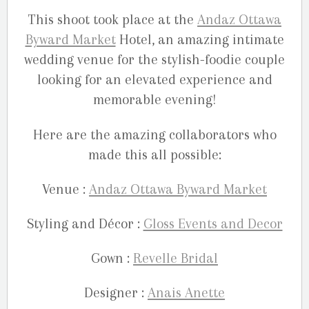
This shoot took place at the
Andaz Ottawa
Byward Market
Hotel, an amazing intimate
wedding venue for the stylish-foodie couple
looking for an elevated experience and
memorable evening!
Here are the amazing collaborators who
made this all possible:
Venue :
Andaz Ottawa Byward Market
Styling and Décor :
Gloss Events and Decor
Gown :
Revelle Bridal
Designer :
Anais Anette