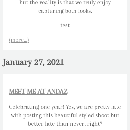
but the reality is that we truly enjoy
capturing both looks.
(more…)
January 27, 2021
MEET ME AT ANDAZ
Celebrating one year! Yes, we are pretty late
with posting this beautiful styled shoot but
better late than never, right?