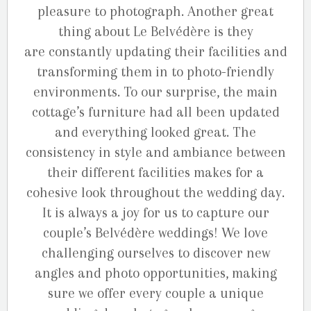
pleasure to photograph. Another great
thing about Le Belvédère is they
are constantly updating their facilities and
transforming them in to photo-friendly
environments. To our surprise, the main
cottage’s furniture had all been updated
and everything looked great. The
consistency in style and ambiance between
their different facilities makes for a
cohesive look throughout the wedding day.
It is always a joy for us to capture our
couple’s Belvédère weddings! We love
challenging ourselves to discover new
angles and photo opportunities, making
sure we offer every couple a unique