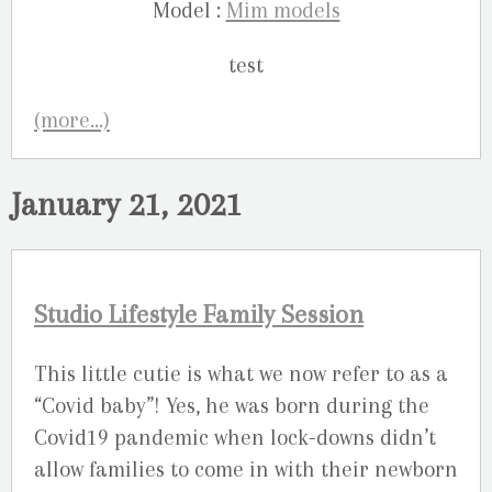
Model :
Mim models
(more…)
January 21, 2021
Studio Lifestyle Family Session
This little cutie is what we now refer to as a
“Covid baby”! Yes, he was born during the
Covid19 pandemic when lock-downs didn’t
allow families to come in with their newborn