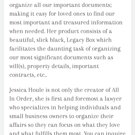
organize all our important documents;
making it easy for loved ones to find our
most important and treasured information
when needed. Her product consists of a
beautiful, slick black, Legacy Box which
facilitates the daunting task of organizing
our most significant documents such as
will(s), property details, important
contracts, etc..
Jessica Houle is not only the creator of All
In Order, she is first and foremost a lawyer
who specializes in helping individuals and
small business owners to organize their
affairs so they can focus on what they love
and what fulfills them most. You can inquire