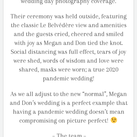
wedding day photography coverage.
Their ceremony was held outside, featuring
the classic Le Belvédère view and amenities
and the guests cried, cheered and smiled
with joy as Megan and Don tied the knot.
Social distancing was full effect, tears of joy
were shed, words of wisdom and love were
shared, masks were worn; a true 2020
pandemic wedding!
As we all adjust to the new “normal”, Megan
and Don’s wedding is a perfect example that
having a pandemic wedding doesn’t mean
compromising on picture perfect!
– The team –