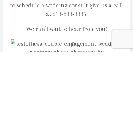
to schedule a wedding consult give us a call
at 613-833-3335.
We can’t wait to hear from you!
(more…)
June 28, 2020
Courtney & Jason’s Fall engagement