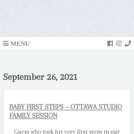
MENU
September 26, 2021
BABY FIRST STEPS – OTTAWA STUDIO
FAMILY SESSION
Guess who took his very first steps in our