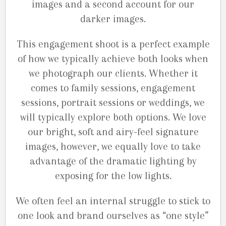
images and a second account for our
darker images.
This engagement shoot is a perfect example
of how we typically achieve both looks when
we photograph our clients. Whether it
comes to family sessions, engagement
sessions, portrait sessions or weddings, we
will typically explore both options. We love
our bright, soft and airy-feel signature
images, however, we equally love to take
advantage of the dramatic lighting by
exposing for the low lights.
We often feel an internal struggle to stick to
one look and brand ourselves as “one style”