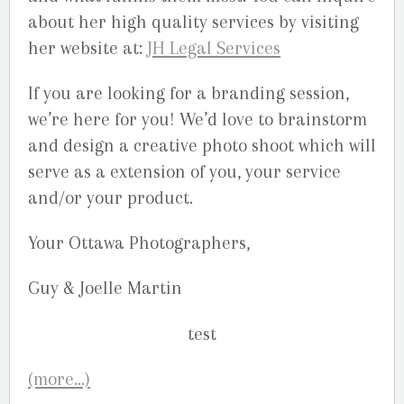
about her high quality services by visiting
her website at:
JH Legal Services
If you are looking for a branding session,
we’re here for you! We’d love to brainstorm
and design a creative photo shoot which will
serve as a extension of you, your service
and/or your product.
Your Ottawa Photographers,
Guy & Joelle Martin
(more…)