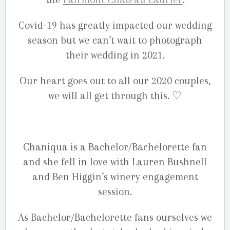
Covid-19 has greatly impacted our wedding
season but we can’t wait to photograph
their wedding in 2021.
Our heart goes out to all our 2020 couples,
we will all get through this. ♡
Chaniqua is a Bachelor/Bachelorette fan
and she fell in love with Lauren Bushnell
and Ben Higgin’s winery engagement
session.
As Bachelor/Bachelorette fans ourselves we